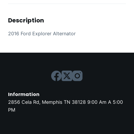
Description
2016 Ford Explorer Alternator
Information
2856 Cela Rd, Memphis TN 38128 9:00 Am A 5:00
PM