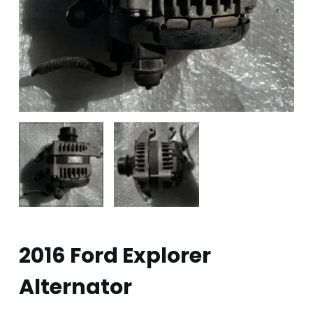
2016 Ford Explorer
Alternator