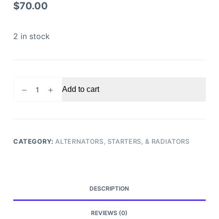
$
70.00
2 in stock
2016
Add to cart
Ford
Explorer
Alternator
quantity
CATEGORY:
ALTERNATORS, STARTERS, & RADIATORS
DESCRIPTION
REVIEWS (0)