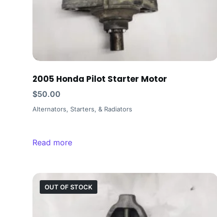
2005 Honda Pilot Starter Motor
$
50.00
Alternators, Starters, & Radiators
Read more
OUT OF STOCK