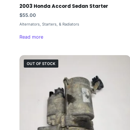
2003 Honda Accord Sedan Starter
$
55.00
Alternators, Starters, & Radiators
Read more
OUT OF STOCK