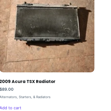
2009 Acura TSX Radiator
$
89.00
Alternators, Starters, & Radiators
Add to cart