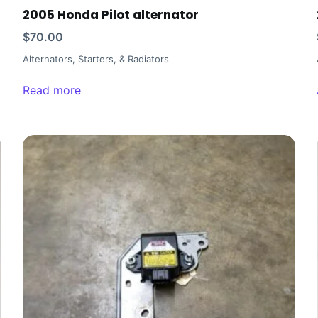
2005 Honda Pilot alternator
$
70.00
Alternators, Starters, & Radiators
Read more