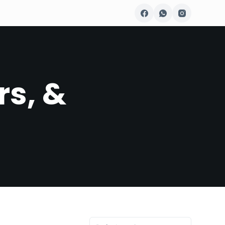
rs, &