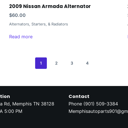
2009 Nissan Armada Alternator
$
60.00
Alternators, Starters, & Radiators
Read more
1
2
3
4
tion
Contact
a Rd, Memphis TN 38128
Phone (
901) 509-3384
A 5:00 PM
Memphisautoparts901@gm