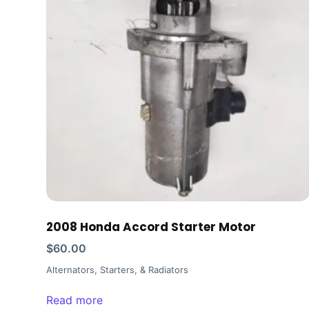
2008 Honda Accord Starter Motor
$
60.00
Alternators, Starters, & Radiators
Read more