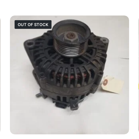
OUT OF STOCK