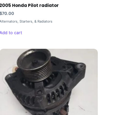
2005 Honda Pilot radiator
$
70.00
Alternators, Starters, & Radiators
Add to cart