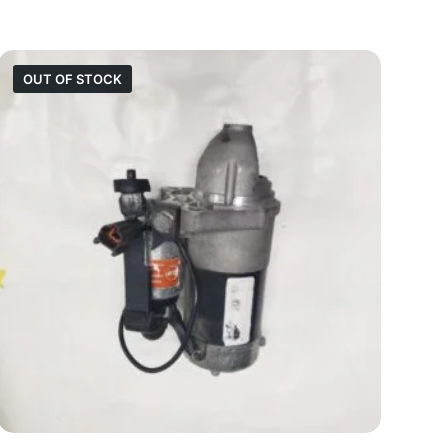
OUT OF STOCK