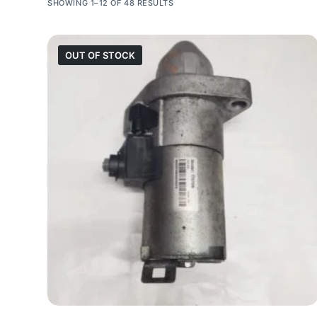
SHOWING 1–12 OF 48 RESULTS
OUT OF STOCK