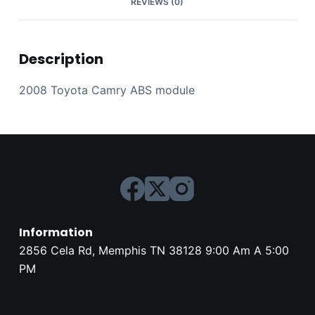
REVIEWS (0)
Description
2008 Toyota Camry ABS module
Information
2856 Cela Rd, Memphis TN 38128 9:00 Am A 5:00
PM