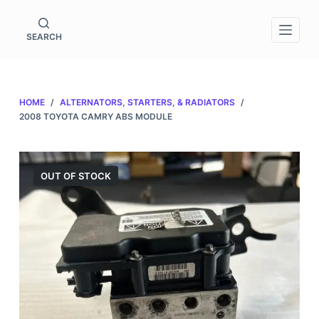
S
k
SEARCH
i
p
t
HOME
/
ALTERNATORS, STARTERS, & RADIATORS
/
o
2008 TOYOTA CAMRY ABS MODULE
c
o
n
OUT OF STOCK
t
e
n
t