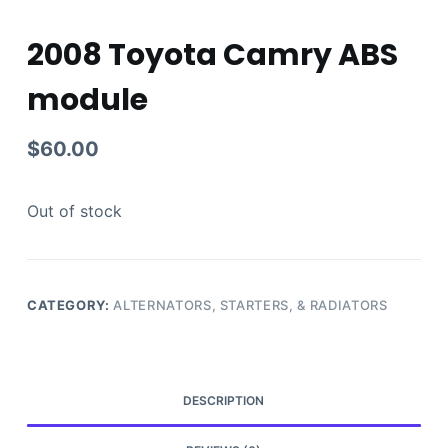
2008 Toyota Camry ABS
module
$
60.00
Out of stock
CATEGORY:
ALTERNATORS, STARTERS, & RADIATORS
DESCRIPTION