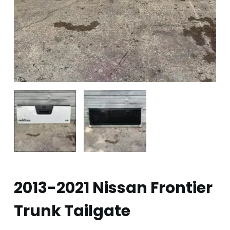
2013-2021 Nissan Frontier
Trunk Tailgate