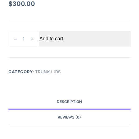
$
300.00
2013-
Add to cart
2021
Nissan
Frontier
Trunk
Tailgate
CATEGORY:
TRUNK LIDS
quantity
DESCRIPTION
REVIEWS (0)