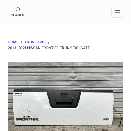
S
k
SEARCH
i
p
t
HOME
/
TRUNK LIDS
/
o
2013-2021 NISSAN FRONTIER TRUNK TAILGATE
c
o
n
t
e
n
t