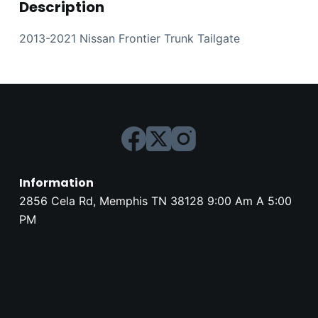
Description
2013-2021 Nissan Frontier Trunk Tailgate
Information
2856 Cela Rd, Memphis TN 38128 9:00 Am A 5:00
PM