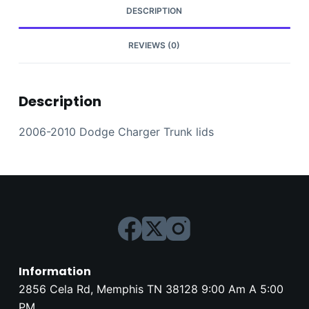
DESCRIPTION
REVIEWS (0)
Description
2006-2010 Dodge Charger Trunk lids
Information
2856 Cela Rd, Memphis TN 38128 9:00 Am A 5:00
PM