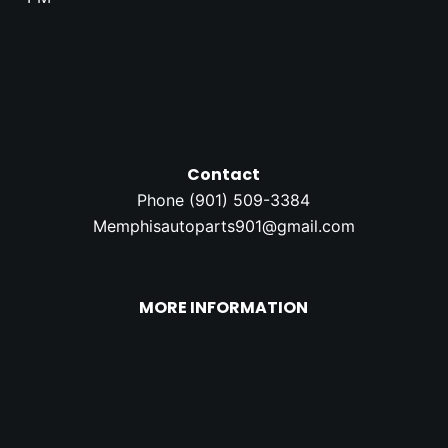
Contact
Phone (
901) 509-3384
Memphisautoparts901@gmail.com
MORE INFORMATION