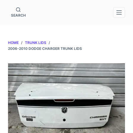
S
k
SEARCH
i
p
t
HOME
/
TRUNK LIDS
/
o
2006-2010 DODGE CHARGER TRUNK LIDS
c
o
n
t
e
n
t