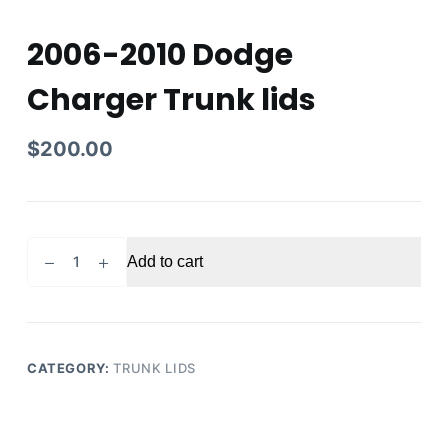
2006-2010 Dodge
Charger Trunk lids
$
200.00
2006-
Add to cart
2010
Dodge
Charger
Trunk
lids
CATEGORY:
TRUNK LIDS
quantity