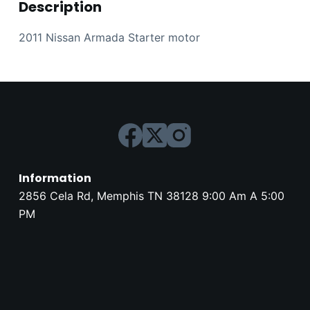
Description
2011 Nissan Armada Starter motor
Information
2856 Cela Rd, Memphis TN 38128 9:00 Am A 5:00
PM