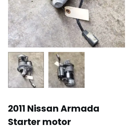
2011 Nissan Armada
Starter motor