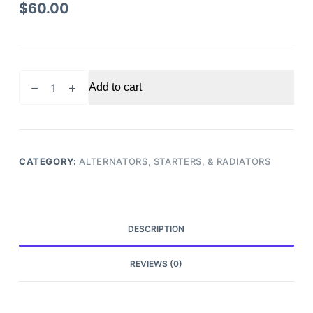
$
60.00
2011
Add to cart
Nissan
Armada
Starter
motor
quantity
CATEGORY:
ALTERNATORS, STARTERS, & RADIATORS
DESCRIPTION
REVIEWS (0)