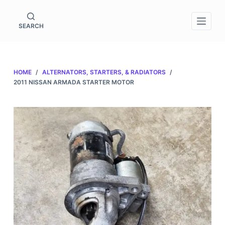
S
k
SEARCH
i
p
t
HOME
/
ALTERNATORS, STARTERS, & RADIATORS
/
o
2011 NISSAN ARMADA STARTER MOTOR
c
o
n
t
e
n
t