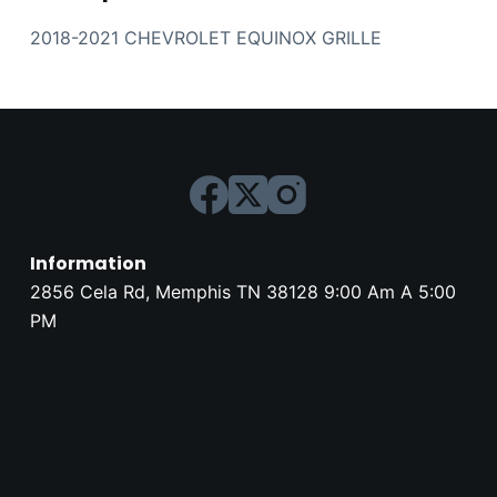
2018-2021 CHEVROLET EQUINOX GRILLE
Information
2856 Cela Rd, Memphis TN 38128 9:00 Am A 5:00
PM