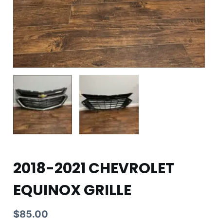
2018-2021 CHEVROLET
EQUINOX GRILLE
$
85.00