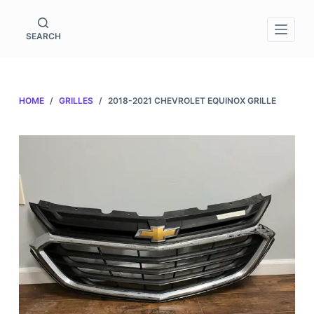
S
k
SEARCH
i
p
t
HOME
/
GRILLES
/
2018-2021 CHEVROLET EQUINOX GRILLE
o
c
o
n
t
e
n
t