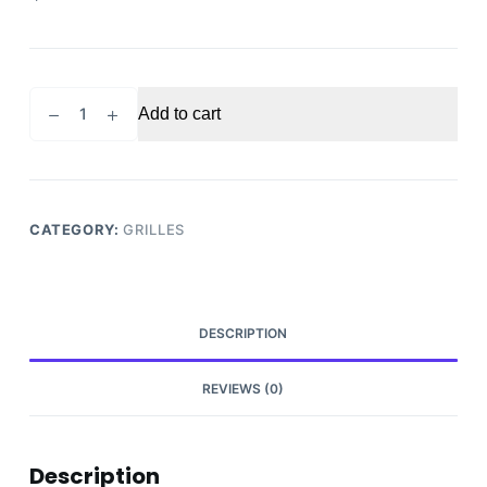
2018-
Add to cart
2021
CHEVROLET
EQUINOX
GRILLE
quantity
CATEGORY:
GRILLES
DESCRIPTION
REVIEWS (0)
Description