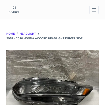
S
k
SEARCH
i
p
t
HOME
/
HEADLIGHT
/
o
2018 - 2020 HONDA ACCORD HEADLIGHT DRIVER SIDE
c
o
n
t
e
n
t