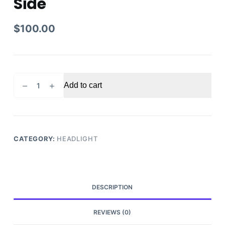
Side
$
100.00
2018
Add to cart
-
2020
Honda
Accord
Headlight
CATEGORY:
HEADLIGHT
Driver
Side
quantity
DESCRIPTION
REVIEWS (0)