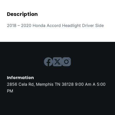
Description
2018 – 2020 Honda Accord Headlight Driver Side
Information
2856 Cela Rd, Memphis TN 38128 9:00 Am A 5:00
PM