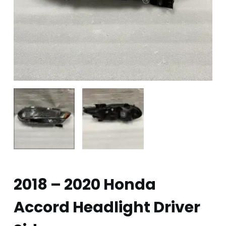
2018 – 2020 Honda
Accord Headlight Driver