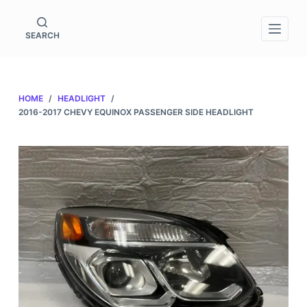
S
k
SEARCH
i
p
t
HOME
/
HEADLIGHT
/
o
2016-2017 CHEVY EQUINOX PASSENGER SIDE HEADLIGHT
c
o
n
t
e
n
t