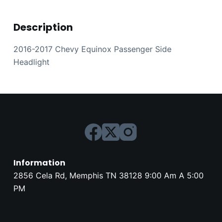
Description
2016-2017 Chevy Equinox Passenger Side
Headlight
Information
2856 Cela Rd, Memphis TN 38128 9:00 Am A 5:00
PM