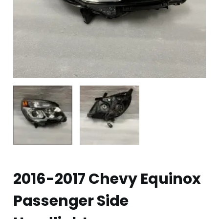
2016-2017 Chevy Equinox
Passenger Side