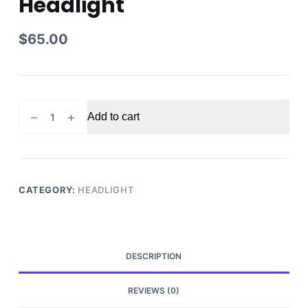
Headlight
$
65.00
2016-
Add to cart
2017
Chevy
Equinox
Passenger
Side
CATEGORY:
HEADLIGHT
Headlight
quantity
DESCRIPTION
REVIEWS (0)