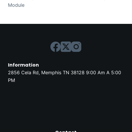
Module
Information
2856 Cela Rd, Memphis TN 38128 9:00 Am A 5:00
PM