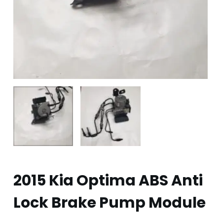
2015 Kia Optima ABS Anti
Lock Brake Pump Module