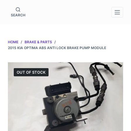
S
k
SEARCH
i
p
t
HOME
/
BRAKE & PARTS
/
o
2015 KIA OPTIMA ABS ANTI LOCK BRAKE PUMP MODULE
c
o
n
OUT OF STOCK
t
e
n
t