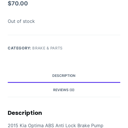
$
70.00
Out of stock
CATEGORY:
BRAKE & PARTS
DESCRIPTION
REVIEWS (0)
Description
2015 Kia Optima ABS Anti Lock Brake Pump