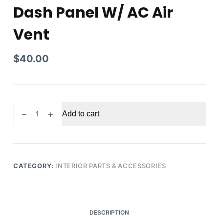
Dash Panel W/ AC Air
Vent
$
40.00
2015
Add to cart
Honda
Pilot
Center
Right
Passenger
CATEGORY:
INTERIOR PARTS & ACCESSORIES
Side
Dash
Panel
W/
DESCRIPTION