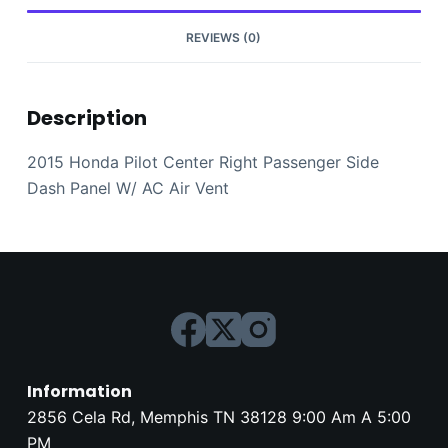
AC
Air
REVIEWS (0)
Vent
quantity
Description
2015 Honda Pilot Center Right Passenger Side
Dash Panel W/ AC Air Vent
Information
2856 Cela Rd, Memphis TN 38128 9:00 Am A 5:00
PM