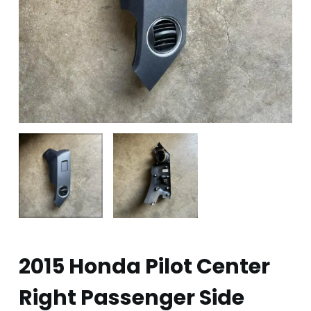
2015 Honda Pilot Center
Right Passenger Side