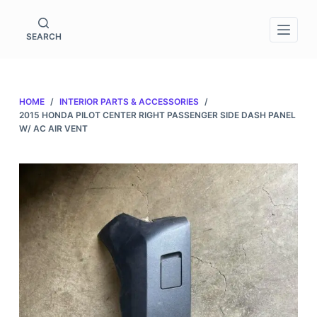
S
k
SEARCH
i
p
t
HOME
/
INTERIOR PARTS & ACCESSORIES
/
o
2015 HONDA PILOT CENTER RIGHT PASSENGER SIDE DASH PANEL
c
W/ AC AIR VENT
o
n
t
e
n
t