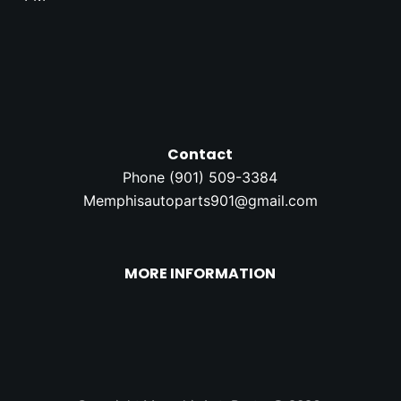
Contact
Phone (
901) 509-3384
Memphisautoparts901@gmail.com
MORE INFORMATION