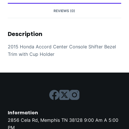
Holder
quantity
REVIEWS (0)
Description
2015 Honda Accord Center Console Shifter Bezel
Trim with Cup Holder
Information
2856 Cela Rd, Memphis TN 38128 9:00 Am A 5:00
PM