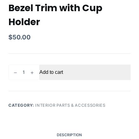
Bezel Trim with Cup
Holder
$
50.00
2015
Add to cart
Honda
Accord
Center
Console
Shifter
CATEGORY:
INTERIOR PARTS & ACCESSORIES
Bezel
Trim
with
Cup
DESCRIPTION