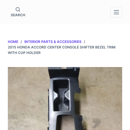
S
k
SEARCH
i
p
t
HOME
/
INTERIOR PARTS & ACCESSORIES
/
o
2015 HONDA ACCORD CENTER CONSOLE SHIFTER BEZEL TRIM
c
WITH CUP HOLDER
o
n
t
e
n
t