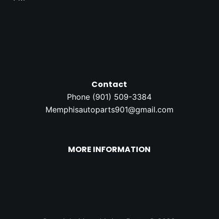
Contact
Phone (
901) 509-3384
Memphisautoparts901@gmail.com
MORE INFORMATION