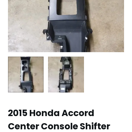
2015 Honda Accord
Center Console Shifter