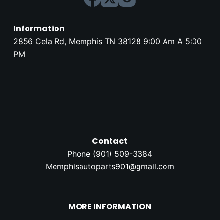
Information
2856 Cela Rd, Memphis TN 38128 9:00 Am A 5:00
PM
Contact
Phone (
901) 509-3384
Memphisautoparts901@gmail.com
MORE INFORMATION