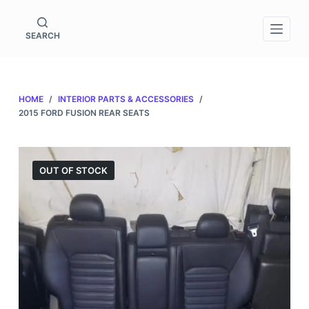
S
k
SEARCH
i
p
t
HOME
/
INTERIOR PARTS & ACCESSORIES
/
o
2015 FORD FUSION REAR SEATS
c
o
n
OUT OF STOCK
t
e
n
t