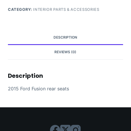
CATEGORY:
INTERIOR PARTS & ACCESSORIES
DESCRIPTION
REVIEWS (0)
Description
2015 Ford Fusion rear seats