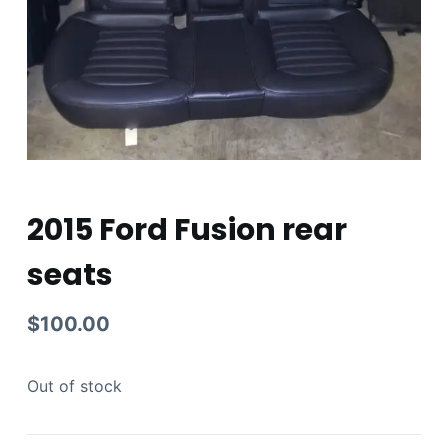
2015 Ford Fusion rear
seats
$
100.00
Out of stock