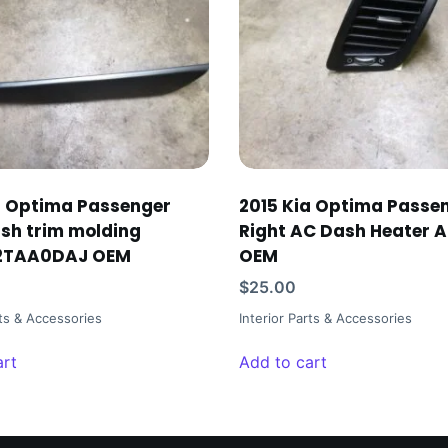
a Optima Passenger
2015 Kia Optima Passe
ash trim molding
Right AC Dash Heater A
2TAA0DAJ OEM
OEM
$
25.00
rts & Accessories
Interior Parts & Accessories
art
Add to cart