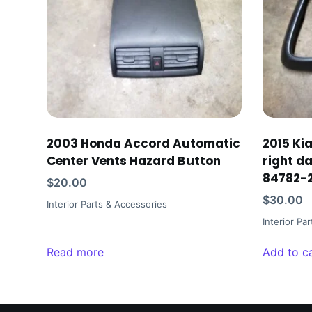
2003 Honda Accord Automatic
2015 Ki
Center Vents Hazard Button
right d
84782-
$
20.00
$
30.00
Interior Parts & Accessories
Interior Pa
Read more
Add to c