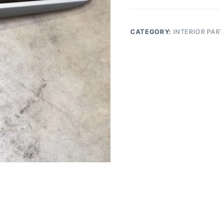
front
vent
trim
CATEGORY:
INTERIOR PAR
bezel
passenger
quantity