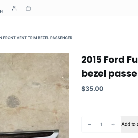
CH
ON FRONT VENT TRIM BEZEL PASSENGER
2015 Ford Fu
bezel pass
$
35.00
2015
Add to 
Ford
Fusion