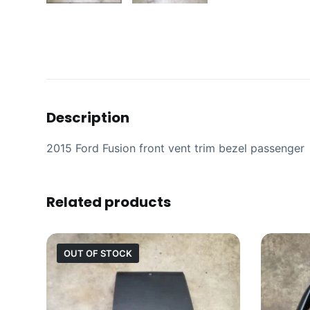
Description
2015 Ford Fusion front vent trim bezel passenger
Related products
OUT OF STOCK