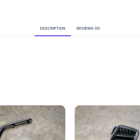
DESCRIPTION
REVIEWS (0)