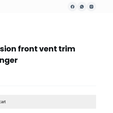
sion front vent trim
enger
cart