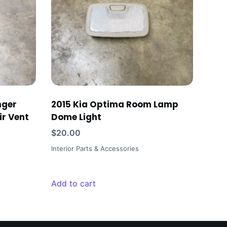
nger
2015 Kia Optima Room Lamp
ir Vent
Dome Light
$
20.00
Interior Parts & Accessories
Add to cart