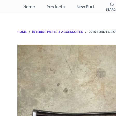
S
Home
Products
New Part
SEAR
k
i
p
HOME
/
INTERIOR PARTS & ACCESSORIES
/
2015 FORD FUSI
t
o
c
o
n
t
e
n
t