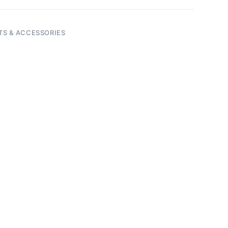
TS & ACCESSORIES