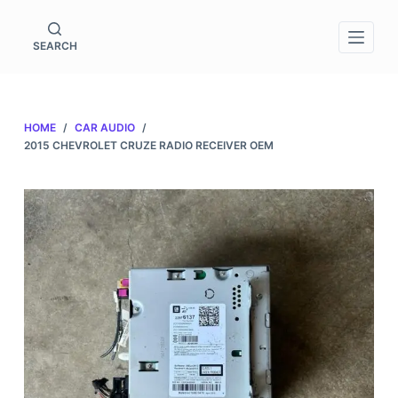
S
k
SEARCH
i
p
t
HOME
/
CAR AUDIO
/
o
2015 CHEVROLET CRUZE RADIO RECEIVER OEM
c
o
n
t
e
n
t