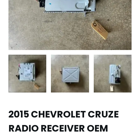
2015 CHEVROLET CRUZE
RADIO RECEIVER OEM