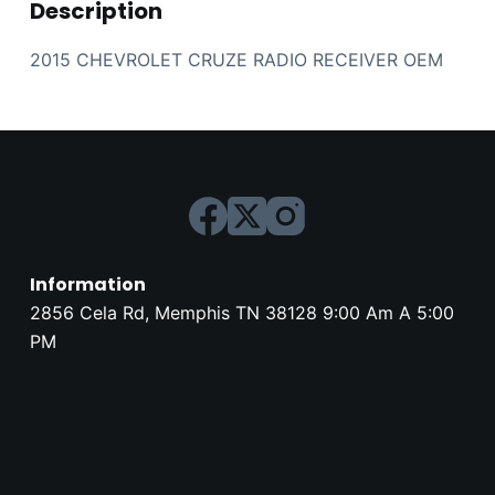
Description
2015 CHEVROLET CRUZE RADIO RECEIVER OEM
Information
2856 Cela Rd, Memphis TN 38128 9:00 Am A 5:00
PM