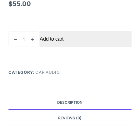
$
55.00
2015
Add to cart
CHEVROLET
CRUZE
RADIO
RECEIVER
OEM
CATEGORY:
CAR AUDIO
quantity
DESCRIPTION
REVIEWS (0)