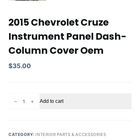
2015 Chevrolet Cruze
Instrument Panel Dash-
Column Cover Oem
$
35.00
2015
Add to cart
Chevrolet
Cruze
Instrument
Panel
Dash-
CATEGORY:
INTERIOR PARTS & ACCESSORIES