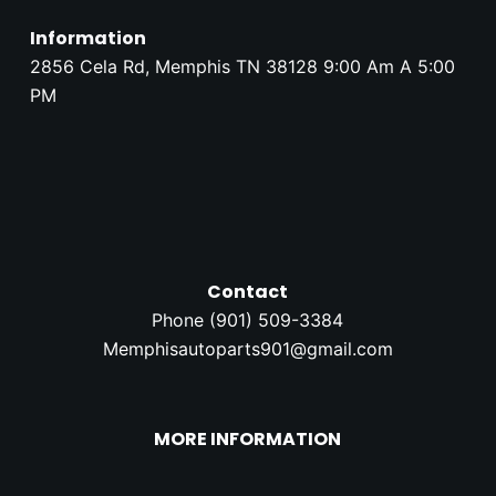
Information
2856 Cela Rd, Memphis TN 38128 9:00 Am A 5:00
PM
Contact
Phone (
901) 509-3384
Memphisautoparts901@gmail.com
MORE INFORMATION