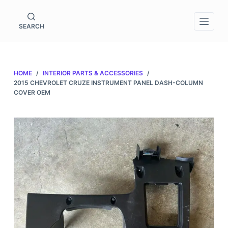
S
k
SEARCH
i
p
t
HOME
/
INTERIOR PARTS & ACCESSORIES
/
o
2015 CHEVROLET CRUZE INSTRUMENT PANEL DASH-COLUMN
c
COVER OEM
o
n
t
e
n
t