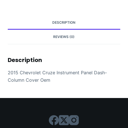
Column
Cover
Oem
quantity
DESCRIPTION
REVIEWS (0)
Description
2015 Chevrolet Cruze Instrument Panel Dash-
Column Cover Oem