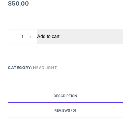
$
50.00
2015-
Add to cart
2017
Chrysler
300
Headlight
Driver
CATEGORY:
HEADLIGHT
Side
quantity
DESCRIPTION
REVIEWS (0)