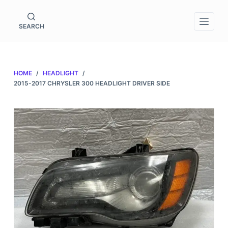
S
k
SEARCH
i
p
t
HOME
/
HEADLIGHT
/
o
2015-2017 CHRYSLER 300 HEADLIGHT DRIVER SIDE
c
o
n
t
e
n
t