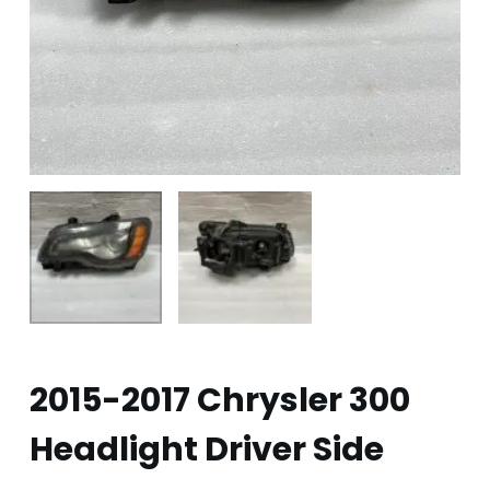
2015-2017 Chrysler 300
Headlight Driver Side