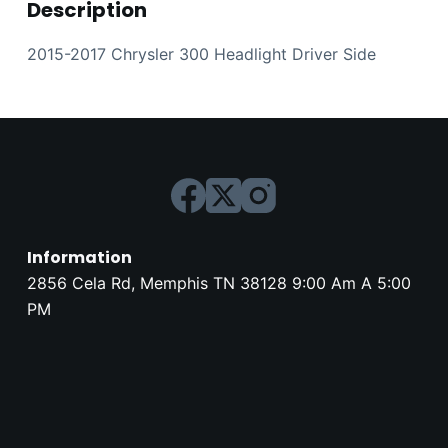
Description
2015-2017 Chrysler 300 Headlight Driver Side
Information
2856 Cela Rd, Memphis TN 38128 9:00 Am A 5:00
PM