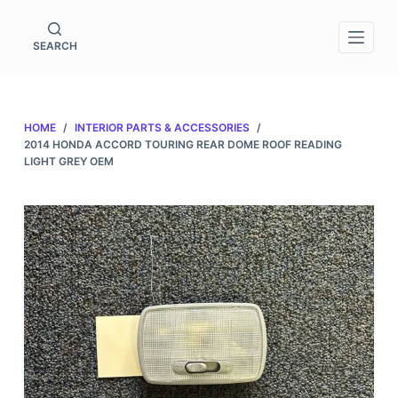
S
k
SEARCH
i
p
t
HOME
/
INTERIOR PARTS & ACCESSORIES
/
o
2014 HONDA ACCORD TOURING REAR DOME ROOF READING
c
LIGHT GREY OEM
o
n
t
e
n
t