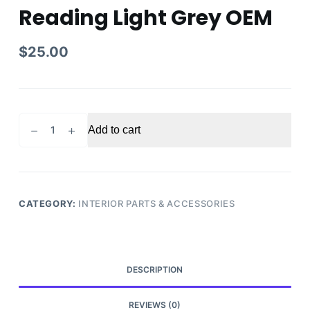
Reading Light Grey OEM
$
25.00
2014
Add to cart
Honda
Accord
Touring
Rear
Dome
CATEGORY:
INTERIOR PARTS & ACCESSORIES
Roof
Reading
Light
Grey
DESCRIPTION
OEM
quantity
REVIEWS (0)