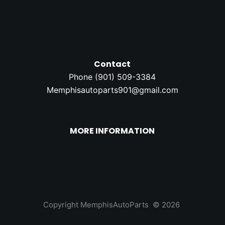
Contact
Phone (
901) 509-3384
Memphisautoparts901@gmail.com
MORE INFORMATION
Copyright MemphisAutoParts © 2026