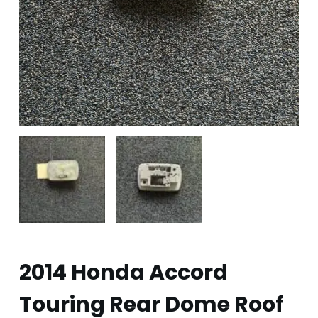
2014 Honda Accord
Touring Rear Dome Roof