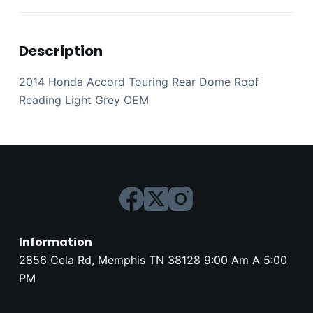
Description
2014 Honda Accord Touring Rear Dome Roof
Reading Light Grey OEM
Information
2856 Cela Rd, Memphis TN 38128 9:00 Am A 5:00
PM