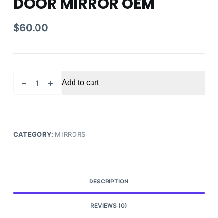
DOOR MIRROR OEM
$
60.00
2014-
Add to cart
2019
TOYOTA
COROLLA
DRIVER
SIDE
CATEGORY:
MIRRORS
DOOR
MIRROR
OEM
quantity
DESCRIPTION
REVIEWS (0)