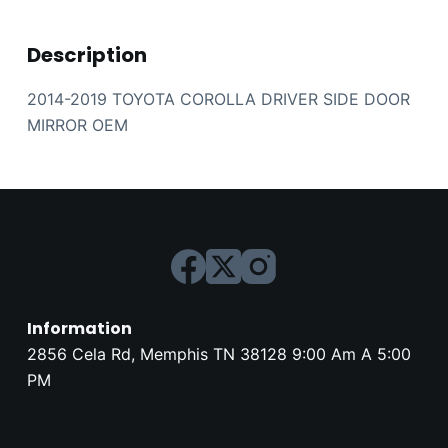
Description
2014-2019 TOYOTA COROLLA DRIVER SIDE DOOR
MIRROR OEM
Information
2856 Cela Rd, Memphis TN 38128 9:00 Am A 5:00
PM