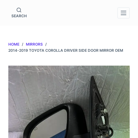
S
k
SEARCH
i
p
t
HOME
/
MIRRORS
/
o
2014-2019 TOYOTA COROLLA DRIVER SIDE DOOR MIRROR OEM
c
o
n
t
e
n
t