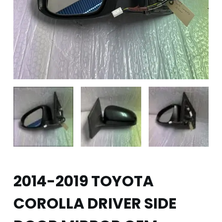
2014-2019 TOYOTA
COROLLA DRIVER SIDE