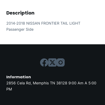
Description
2014-2018 NISSAN FRONTIER TAIL LIGHT
Passenger Side
Information
2856 Cela Rd, Memphis TN 38128 9:00 Am A 5:00
PM