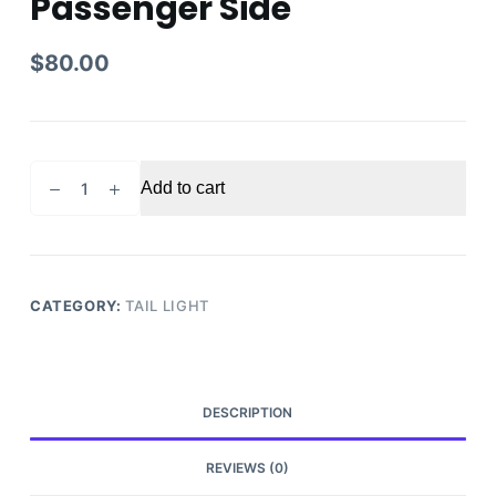
Passenger Side
$
80.00
2014-
Add to cart
2018
NISSAN
FRONTIER
TAIL
LIGHT
CATEGORY:
TAIL LIGHT
Passenger
Side
quantity
DESCRIPTION
REVIEWS (0)