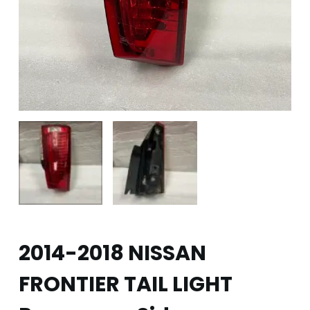
2014-2018 NISSAN
FRONTIER TAIL LIGHT