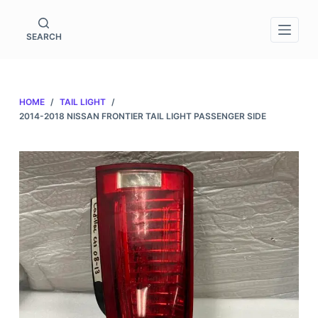
S
k
SEARCH
i
p
t
HOME
/
TAIL LIGHT
/
o
2014-2018 NISSAN FRONTIER TAIL LIGHT PASSENGER SIDE
c
o
n
t
e
n
t