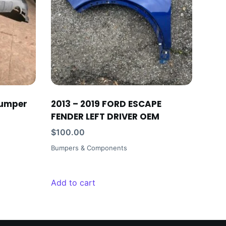
bumper
2013 – 2019 FORD ESCAPE
FENDER LEFT DRIVER OEM
$
100.00
Bumpers & Components
Add to cart