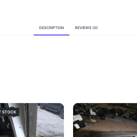
DESCRIPTION
REVIEWS (0)
F STOCK