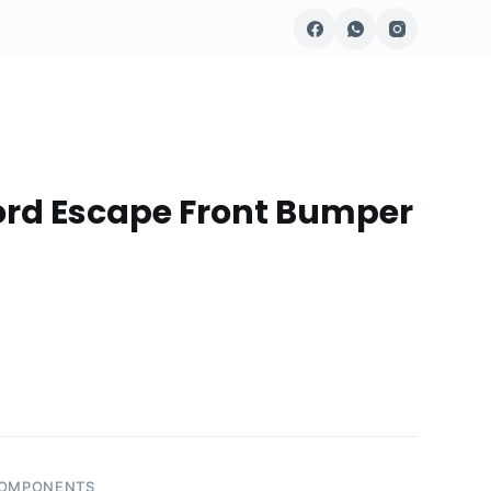
ord Escape Front Bumper
COMPONENTS