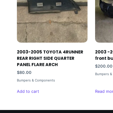
2003-2005 TOYOTA 4RUNNER
2003 -2
REAR RIGHT SIDE QUARTER
front b
PANEL FLARE ARCH
$
200.00
$
80.00
Bumpers &
Bumpers & Components
Add to cart
Read mo