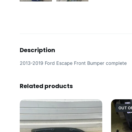
Description
2013-2019 Ford Escape Front Bumper complete
Related products
OUT O