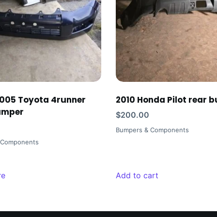
005 Toyota 4runner
2010 Honda Pilot rear 
umper
$
200.00
Bumpers & Components
 Components
re
Add to cart