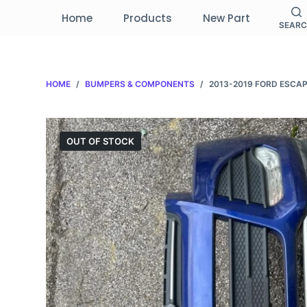
S
Home
Products
New Part
SEAR
k
i
p
HOME
/
BUMPERS & COMPONENTS
/
2013-2019 FORD ESCA
t
o
c
o
OUT OF STOCK
n
t
e
n
t