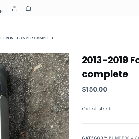
CH
PE FRONT BUMPER COMPLETE
2013-2019 F
complete
$
150.00
Out of stock
CATEGORY:
BUMPERS & 