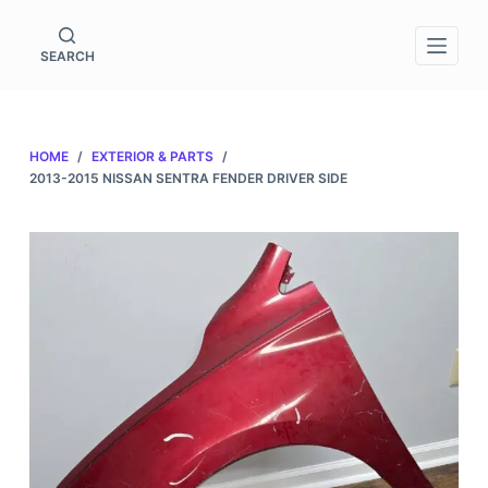
S
k
SEARCH
i
p
t
HOME
/
EXTERIOR & PARTS
/
o
2013-2015 NISSAN SENTRA FENDER DRIVER SIDE
c
o
n
t
e
n
t