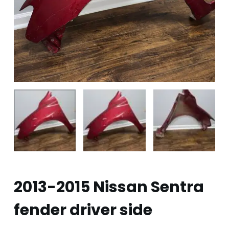
2013-2015 Nissan Sentra
fender driver side