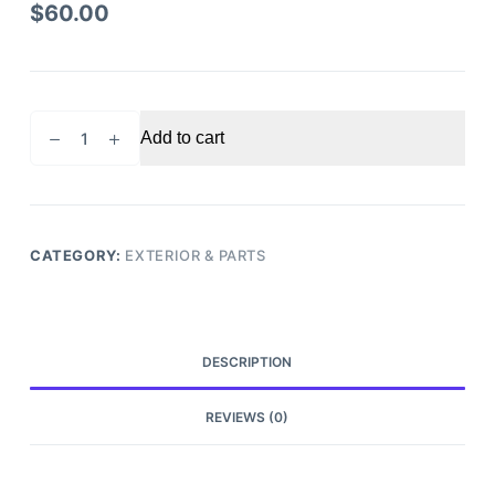
$
60.00
2013-
Add to cart
2015
Nissan
Sentra
fender
driver
CATEGORY:
EXTERIOR & PARTS
side
quantity
DESCRIPTION
REVIEWS (0)