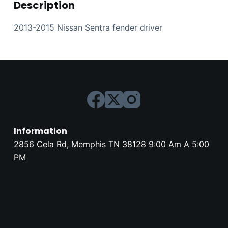
Description
2013-2015 Nissan Sentra fender driver
Information
2856 Cela Rd, Memphis TN 38128 9:00 Am A 5:00
PM