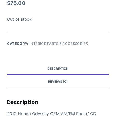
$
75.00
Out of stock
CATEGORY:
INTERIOR PARTS & ACCESSORIES
DESCRIPTION
REVIEWS (0)
Description
2012 Honda Odyssey OEM AM/FM Radio/ CD