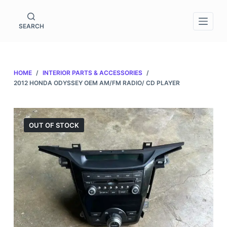
S
k
SEARCH
i
p
t
HOME
/
INTERIOR PARTS & ACCESSORIES
/
o
2012 HONDA ODYSSEY OEM AM/FM RADIO/ CD PLAYER
c
o
n
OUT OF STOCK
t
e
n
t