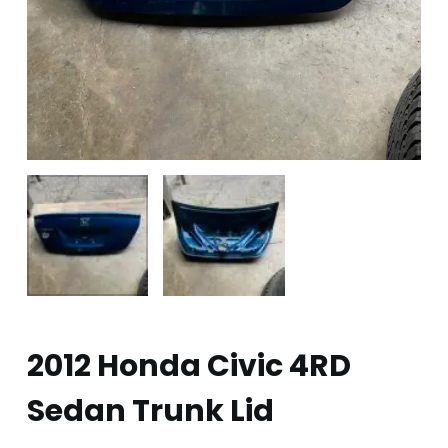
2012 Honda Civic 4RD
Sedan Trunk Lid