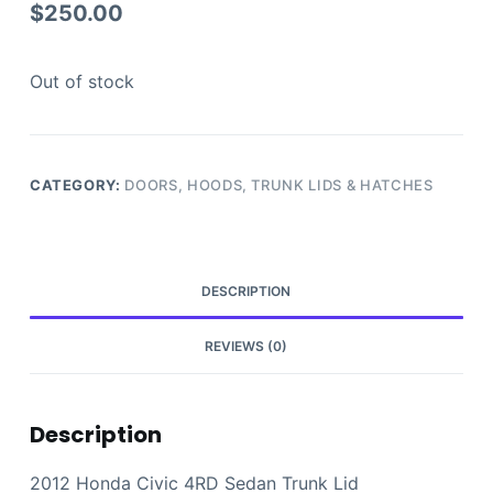
$
250.00
Out of stock
CATEGORY:
DOORS, HOODS, TRUNK LIDS & HATCHES
DESCRIPTION
REVIEWS (0)
Description
2012 Honda Civic 4RD Sedan Trunk Lid