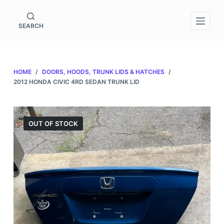
S
k
SEARCH
i
p
t
HOME
/
DOORS, HOODS, TRUNK LIDS & HATCHES
/
o
2012 HONDA CIVIC 4RD SEDAN TRUNK LID
c
o
n
OUT OF STOCK
t
e
n
t