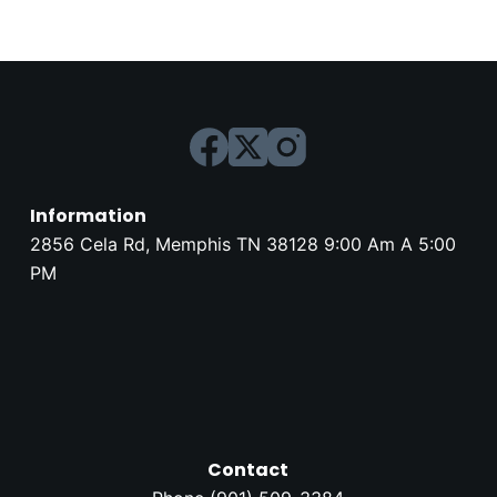
Information
2856 Cela Rd, Memphis TN 38128 9:00 Am A 5:00
PM
Contact