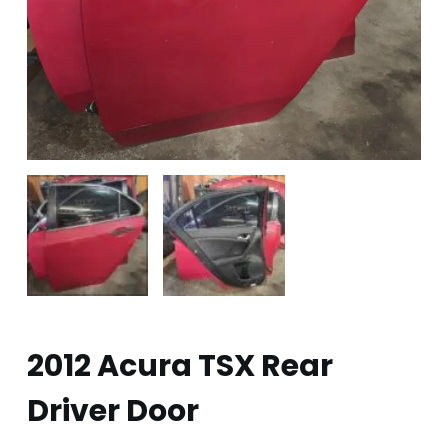
2012 Acura TSX Rear
Driver Door