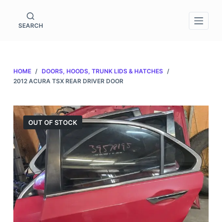
S
k
SEARCH
i
p
t
HOME
/
DOORS, HOODS, TRUNK LIDS & HATCHES
/
o
2012 ACURA TSX REAR DRIVER DOOR
c
o
n
OUT OF STOCK
t
e
n
t