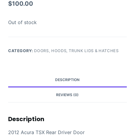
$
100.00
Out of stock
CATEGORY:
DOORS, HOODS, TRUNK LIDS & HATCHES
DESCRIPTION
REVIEWS (0)
Description
2012 Acura TSX Rear Driver Door