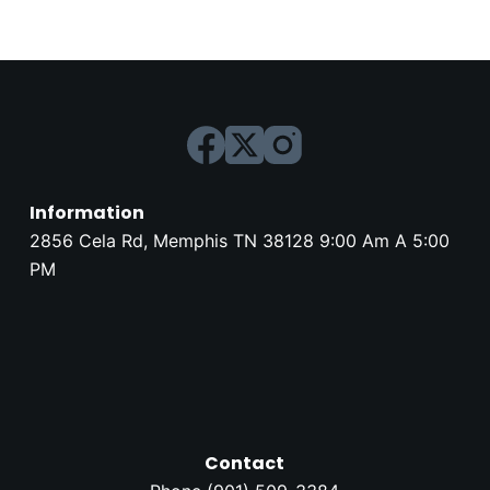
Information
2856 Cela Rd, Memphis TN 38128 9:00 Am A 5:00
PM
Contact