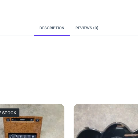
DESCRIPTION
REVIEWS (0)
F STOCK