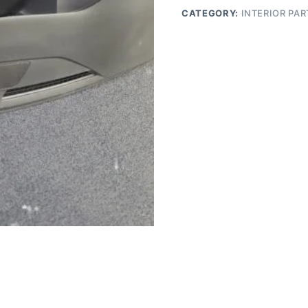
CATEGORY:
INTERIOR PAR