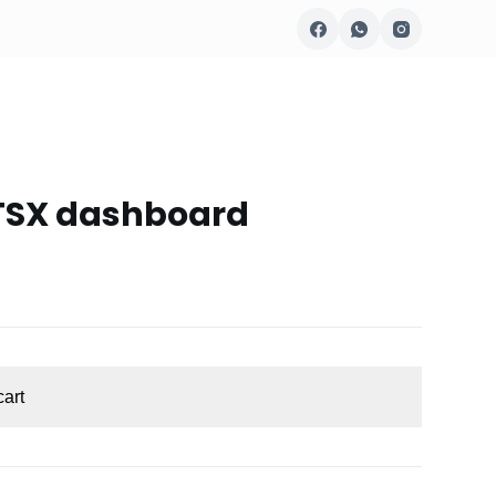
 TSX dashboard
cart