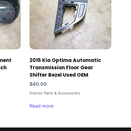
ument
2015 Kia Optima Automatic
ach
Transmission Floor Gear
Shifter Bezel Used OEM
$
40.00
Interior Parts & Accessories
Read more