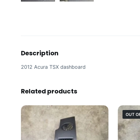
Description
2012 Acura TSX dashboard
Related products
OUT O