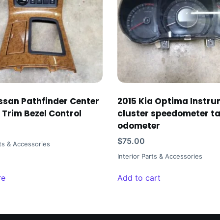
ssan Pathfinder Center
2015 Kia Optima Instr
 Trim Bezel Control
cluster speedometer t
odometer
$
75.00
rts & Accessories
Interior Parts & Accessories
re
Add to cart