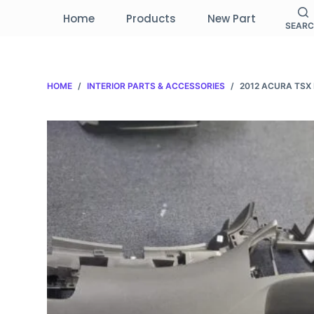
S
Home
Products
New Part
SEAR
k
i
p
HOME
/
INTERIOR PARTS & ACCESSORIES
/
2012 ACURA TS
t
o
c
o
n
t
e
n
t