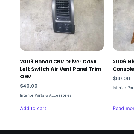
2008 Honda CRV Driver Dash
2006 Ni
Left Switch Air Vent Panel Trim
Console
OEM
$
60.00
$
40.00
Interior Pa
Interior Parts & Accessories
Add to cart
Read mo