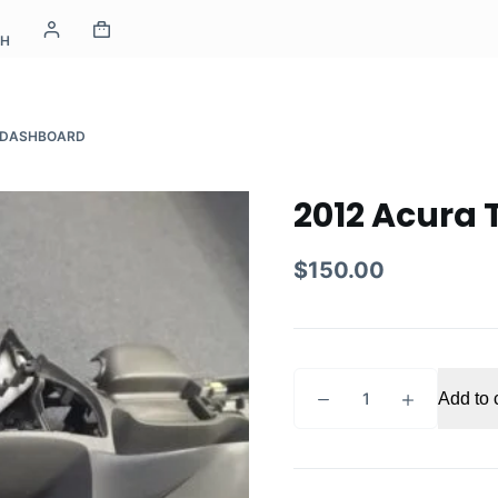
CH
X DASHBOARD
2012 Acura
$
150.00
2012
Add to 
Acura
TSX
dashboard
quantity