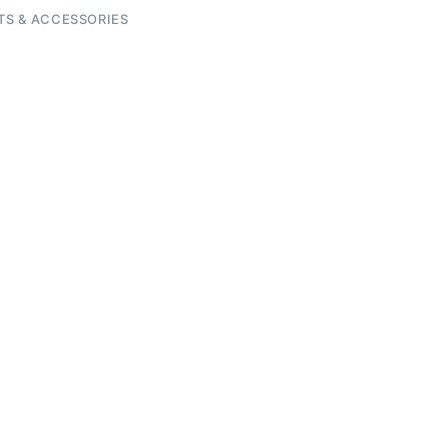
TS & ACCESSORIES