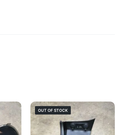
OUT OF STOCK