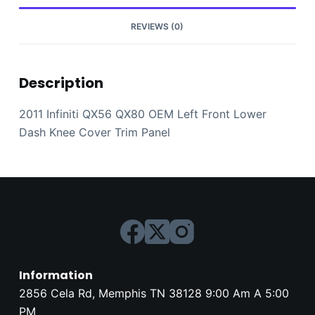
Cover
Trim
REVIEWS (0)
Panel
quantity
Description
2011 Infiniti QX56 QX80 OEM Left Front Lower
Dash Knee Cover Trim Panel
Information
2856 Cela Rd, Memphis TN 38128 9:00 Am A 5:00
PM