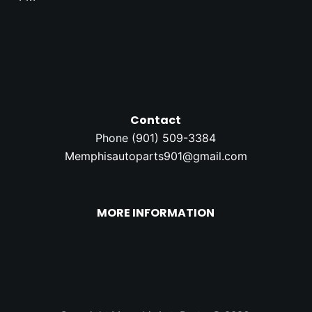
Contact
Phone (
901) 509-3384
Memphisautoparts901@gmail.com
MORE INFORMATION