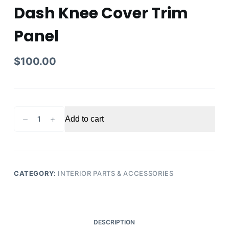
Dash Knee Cover Trim
Panel
$
100.00
2011
Add to cart
Infiniti
QX56
QX80
OEM
Left
CATEGORY:
INTERIOR PARTS & ACCESSORIES
Front
Lower
Dash
Knee
DESCRIPTION