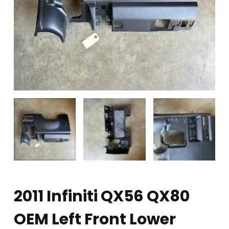
2011 Infiniti QX56 QX80
OEM Left Front Lower