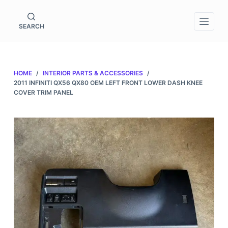
S
k
SEARCH
i
p
t
HOME
/
INTERIOR PARTS & ACCESSORIES
/
o
2011 INFINITI QX56 QX80 OEM LEFT FRONT LOWER DASH KNEE
c
COVER TRIM PANEL
o
n
t
e
n
t