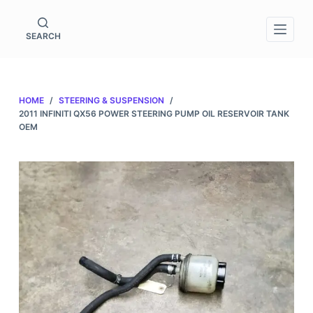
S
k
SEARCH
i
p
t
HOME
/
STEERING & SUSPENSION
/
o
2011 INFINITI QX56 POWER STEERING PUMP OIL RESERVOIR TANK
c
OEM
o
n
t
e
n
t