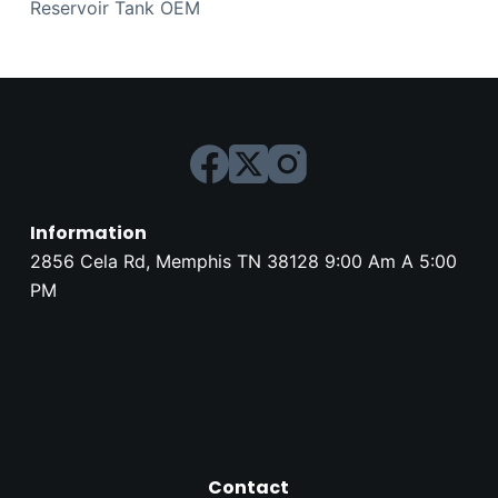
Reservoir Tank OEM
Information
2856 Cela Rd, Memphis TN 38128 9:00 Am A 5:00
PM
Contact