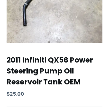
2011 Infiniti QX56 Power
Steering Pump Oil
Reservoir Tank OEM
$
25.00