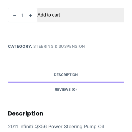
2011
Add to cart
Infiniti
QX56
Power
Steering
Pump
CATEGORY:
STEERING & SUSPENSION
Oil
Reservoir
Tank
OEM
DESCRIPTION
quantity
REVIEWS (0)
Description
2011 Infiniti QX56 Power Steering Pump Oil