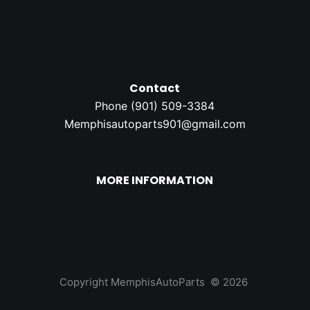
Contact
Phone (
901) 509-3384
Memphisautoparts901@gmail.com
MORE INFORMATION
Copyright MemphisAutoParts © 2026