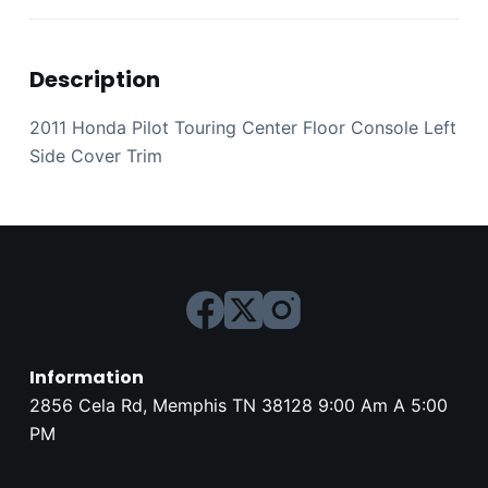
Description
2011 Honda Pilot Touring Center Floor Console Left
Side Cover Trim
Information
2856 Cela Rd, Memphis TN 38128 9:00 Am A 5:00
PM