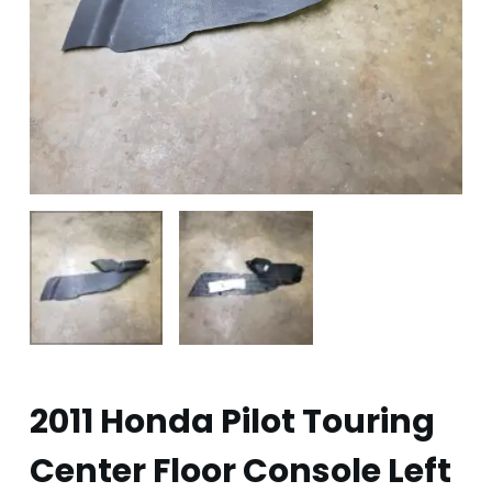
2011 Honda Pilot Touring
Center Floor Console Left