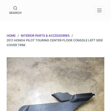
S
k
SEARCH
i
p
t
HOME
/
INTERIOR PARTS & ACCESSORIES
/
o
2011 HONDA PILOT TOURING CENTER FLOOR CONSOLE LEFT SIDE
c
COVER TRIM
o
n
t
e
n
t