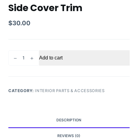
Side Cover Trim
$
30.00
2011
Add to cart
Honda
Pilot
Touring
Center
Floor
CATEGORY:
INTERIOR PARTS & ACCESSORIES
Console
Left
Side
Cover
DESCRIPTION
Trim
quantity
REVIEWS (0)