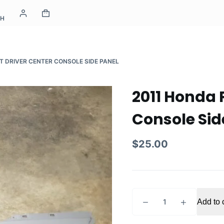
CH
T DRIVER CENTER CONSOLE SIDE PANEL
2011 Honda P
Console Sid
$
25.00
2011
Add to 
Honda
Pilot