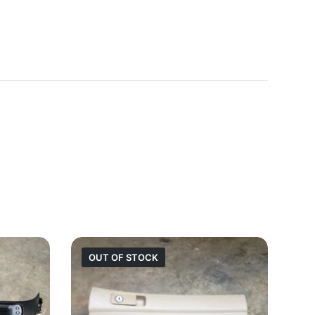
OUT OF STOCK