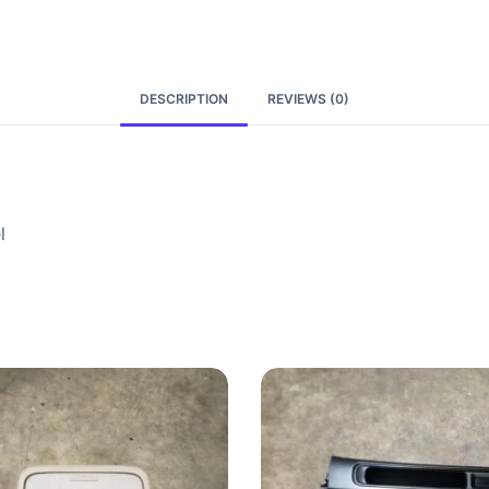
DESCRIPTION
REVIEWS (0)
l