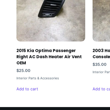
2015 Kia Optima Passenger
2003 H
Right AC Dash Heater Air Vent
Console
OEM
$
35.00
$
25.00
Interior Pa
Interior Parts & Accessories
Add to cart
Add to c