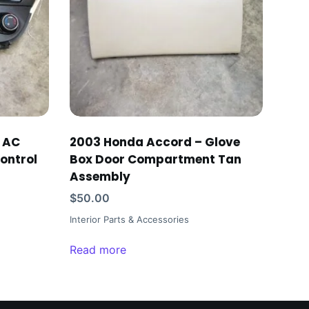
r AC
2003 Honda Accord – Glove
ontrol
Box Door Compartment Tan
Assembly
$
50.00
Interior Parts & Accessories
Read more