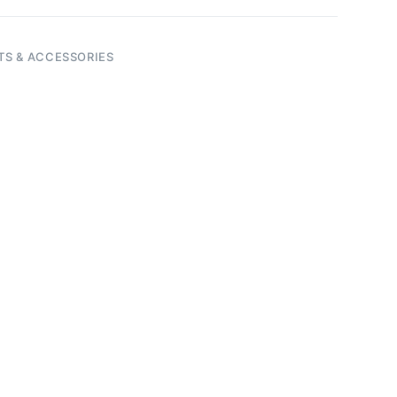
TS & ACCESSORIES