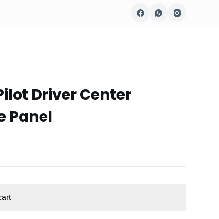
ilot Driver Center
e Panel
cart