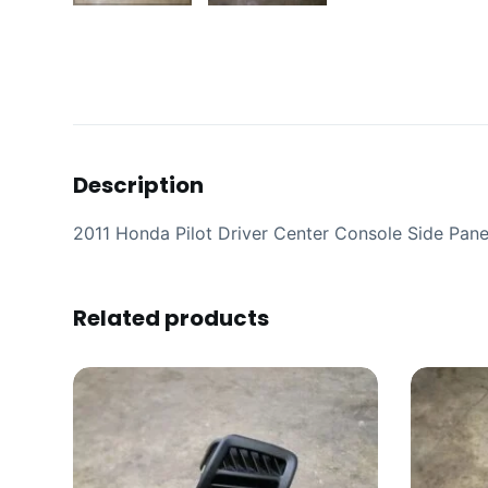
Description
2011 Honda Pilot Driver Center Console Side Pane
Related products