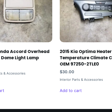
onda Accord Overhead
2015 Kia Optima Heate
 Dome Light Lamp
Temperature Climate C
OEM 97250-2TLE0
$
30.00
rts & Accessories
Interior Parts & Accessories
art
Add to cart