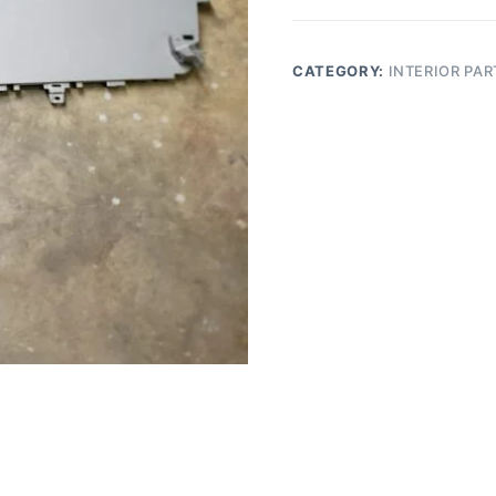
Driver
Center
Console
CATEGORY:
INTERIOR PAR
Side
Panel
quantity