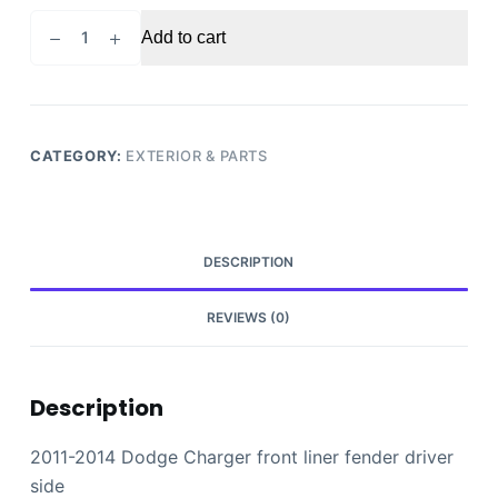
2011-
Add to cart
2014
Dodge
Charger
front
liner
CATEGORY:
EXTERIOR & PARTS
fender
driver
side
quantity
DESCRIPTION
REVIEWS (0)
Description
2011-2014 Dodge Charger front liner fender driver
side