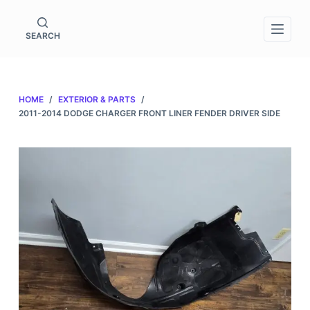
S
k
SEARCH
i
p
t
HOME
/
EXTERIOR & PARTS
/
o
2011-2014 DODGE CHARGER FRONT LINER FENDER DRIVER SIDE
c
o
n
t
e
n
t