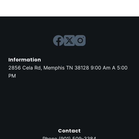
Information
2856 Cela Rd, Memphis TN 38128 9:00 Am A 5:00
PM
Contact
Phone (
901) 509-3384