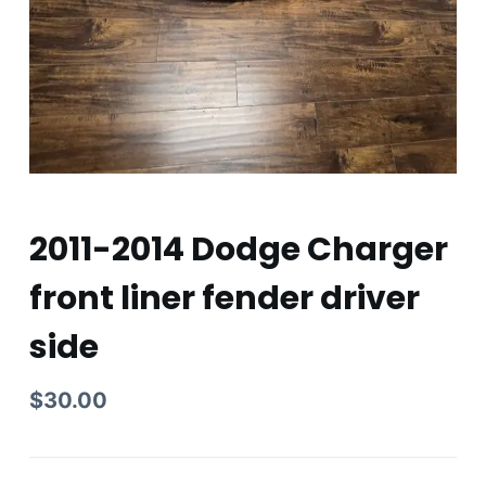
2011-2014 Dodge Charger
front liner fender driver
side
$
30.00