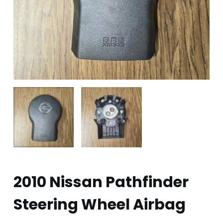
2010 Nissan Pathfinder
Steering Wheel Airbag