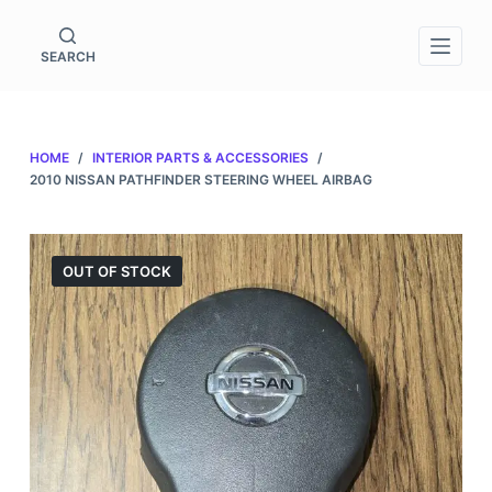
S
k
SEARCH
i
p
t
HOME
/
INTERIOR PARTS & ACCESSORIES
/
o
2010 NISSAN PATHFINDER STEERING WHEEL AIRBAG
c
o
n
OUT OF STOCK
t
e
n
t