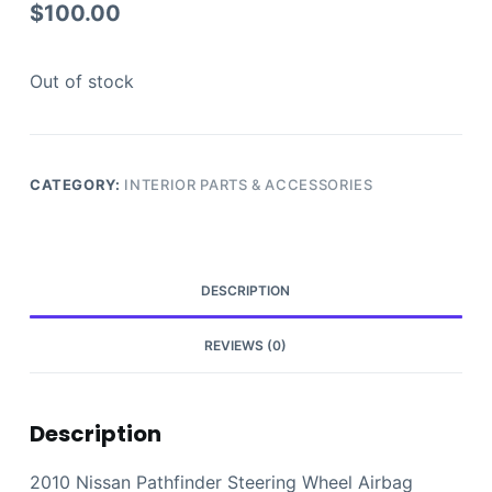
$
100.00
Out of stock
CATEGORY:
INTERIOR PARTS & ACCESSORIES
DESCRIPTION
REVIEWS (0)
Description
2010 Nissan Pathfinder Steering Wheel Airbag