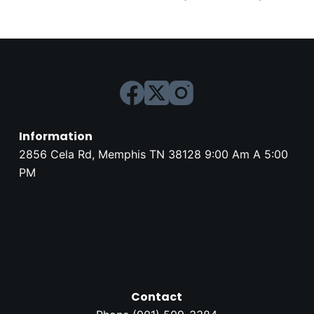
Information
2856 Cela Rd, Memphis TN 38128 9:00 Am A 5:00
PM
Contact