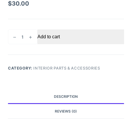
$
30.00
2010
Add to cart
Acura
TSX
Steering
Column
Cover
CATEGORY:
INTERIOR PARTS & ACCESSORIES
quantity
DESCRIPTION
REVIEWS (0)