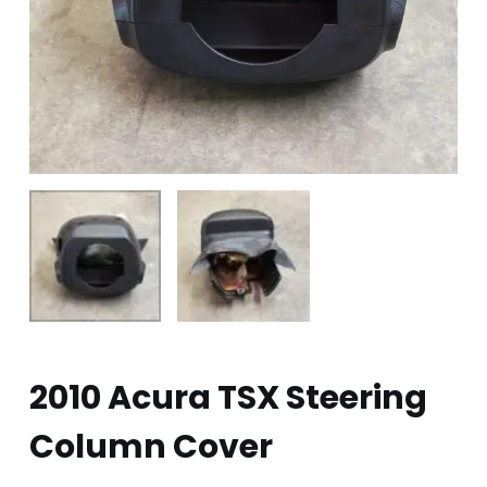
2010 Acura TSX Steering
Column Cover