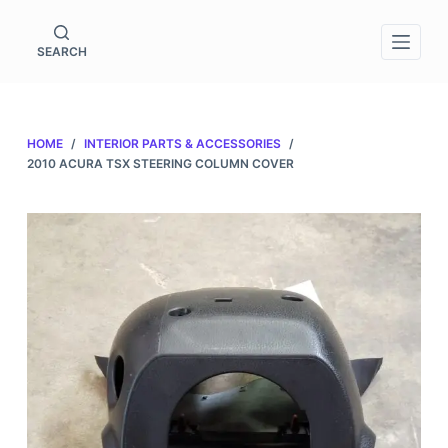
S
k
SEARCH
i
p
t
HOME
/
INTERIOR PARTS & ACCESSORIES
/
o
2010 ACURA TSX STEERING COLUMN COVER
c
o
n
t
e
n
t