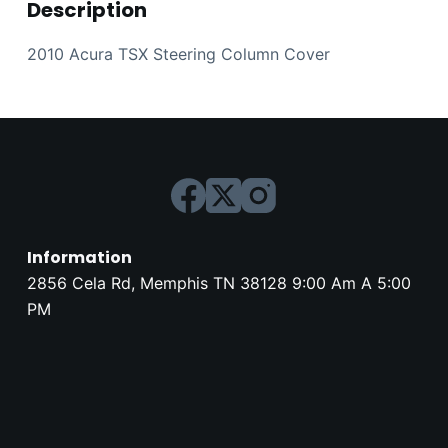
Description
2010 Acura TSX Steering Column Cover
Information
2856 Cela Rd, Memphis TN 38128 9:00 Am A 5:00
PM