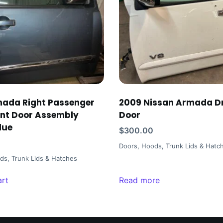
mada Right Passenger
2009 Nissan Armada Dr
ont Door Assembly
Door
lue
$
300.00
Doors, Hoods, Trunk Lids & Hatc
ds, Trunk Lids & Hatches
art
Read more