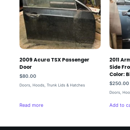
2009 Acura TSX Passenger
2011 Ar
Door
Side Fr
Color: B
$
80.00
$
250.00
Doors, Hoods, Trunk Lids & Hatches
Doors, Hoo
Read more
Add to c