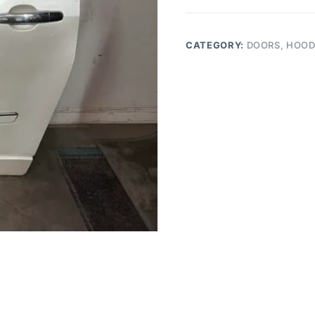
TRAVERSE
Driver
Rear
CATEGORY:
DOORS, HOOD
Side
Door
quantity