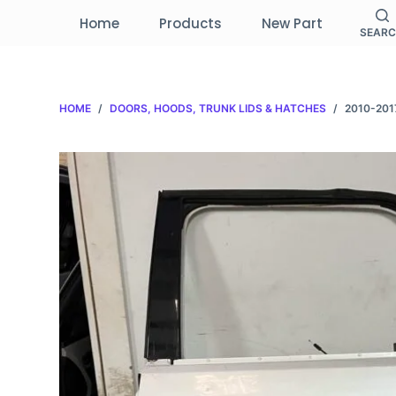
S
Home
Products
New Part
SEAR
k
i
p
HOME
/
DOORS, HOODS, TRUNK LIDS & HATCHES
/
2010-201
t
o
c
o
n
t
e
n
t