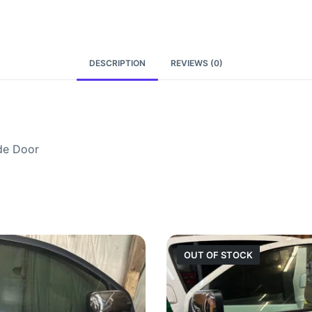
DESCRIPTION
REVIEWS (0)
de Door
OUT OF STOCK