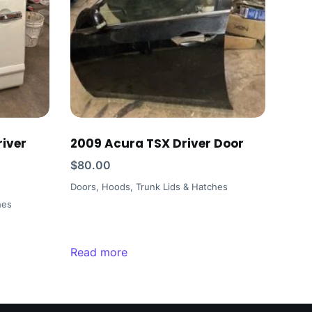
iver
2009 Acura TSX Driver Door
$
80.00
Doors, Hoods, Trunk Lids & Hatches
hes
Read more