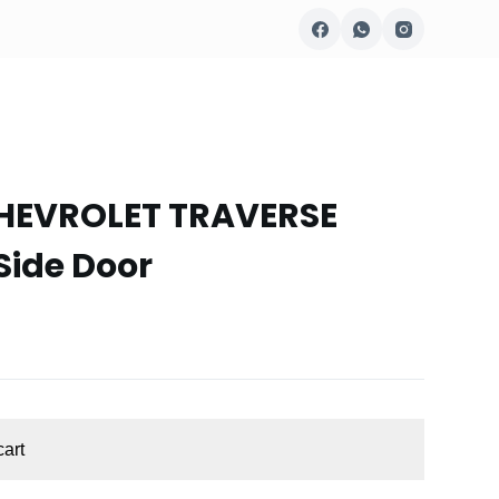
CHEVROLET TRAVERSE
Side Door
cart