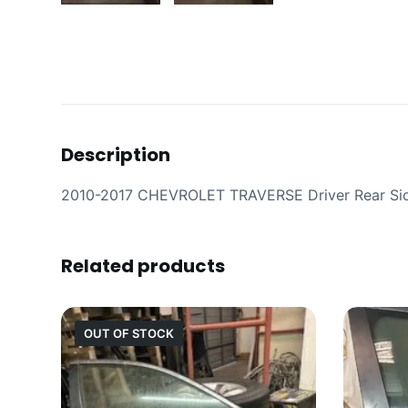
Description
2010-2017 CHEVROLET TRAVERSE Driver Rear Si
Related products
OUT OF STOCK