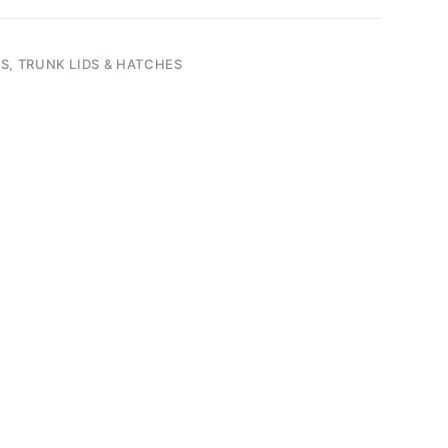
S, TRUNK LIDS & HATCHES