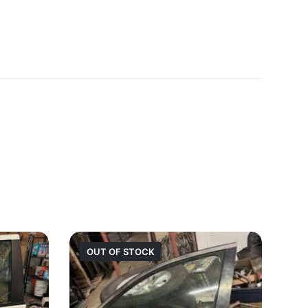
OUT OF STOCK