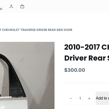
CH
7 CHEVROLET TRAVERSE DRIVER REAR SIDE DOOR
2010-2017 
Driver Rear 
$
300.00
2010-
Add to 
2017
CHEVROLET