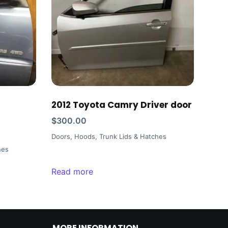
2012 Toyota Camry Driver door
$
300.00
Doors, Hoods, Trunk Lids & Hatches
hes
Read more
MORE INFORMATION