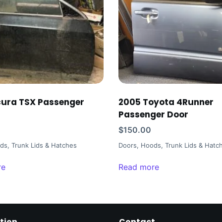
ura TSX Passenger
2005 Toyota 4Runner
Passenger Door
$
150.00
ds, Trunk Lids & Hatches
Doors, Hoods, Trunk Lids & Hatc
re
Read more
tion
Contact