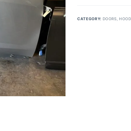
EQUINOX
FRONT
RIGHT
CATEGORY:
DOORS, HOOD
SIDE
DOOR
quantity