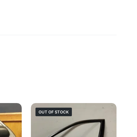
OUT OF STOCK