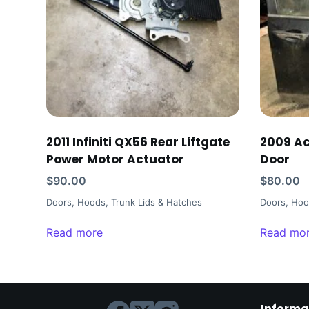
2011 Infiniti QX56 Rear Liftgate
2009 Ac
Power Motor Actuator
Door
$
90.00
$
80.00
Doors, Hoods, Trunk Lids & Hatches
Doors, Hoo
Read more
Read mo
Informa