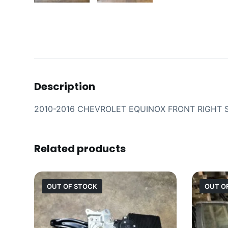
Description
2010-2016 CHEVROLET EQUINOX FRONT RIGHT 
Related products
OUT OF STOCK
OUT O