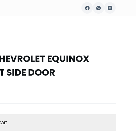
CHEVROLET EQUINOX
T SIDE DOOR
cart