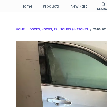
S
Home
Products
New Part
SEAR
k
i
p
HOME
/
DOORS, HOODS, TRUNK LIDS & HATCHES
/
2010-201
t
o
c
o
n
t
e
n
t