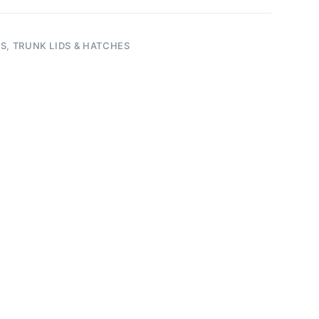
S, TRUNK LIDS & HATCHES