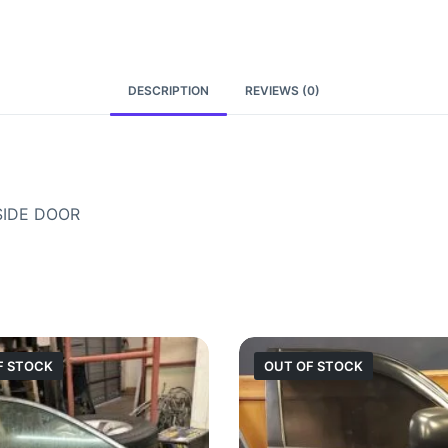
DESCRIPTION
REVIEWS (0)
SIDE DOOR
F STOCK
OUT OF STOCK