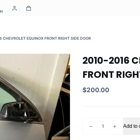
CH
6 CHEVROLET EQUINOX FRONT RIGHT SIDE DOOR
2010-2016 
FRONT RIGH
$
200.00
2010-
Add to 
2016
CHEVROLET