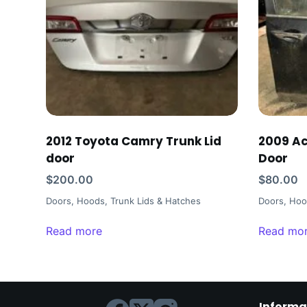
2012 Toyota Camry Trunk Lid
2009 Ac
door
Door
$
200.00
$
80.00
Doors, Hoods, Trunk Lids & Hatches
Doors, Hoo
Read more
Read mo
Informa