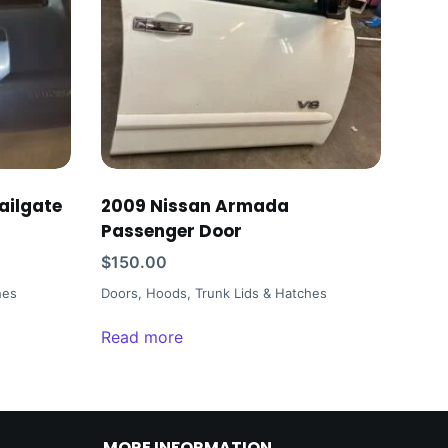
ailgate
2009 Nissan Armada
Passenger Door
$
150.00
hes
Doors, Hoods, Trunk Lids & Hatches
Read more
MORE INFORMATION