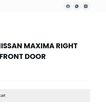
NISSAN MAXIMA RIGHT
 FRONT DOOR
cart