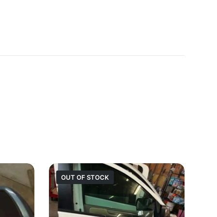
OUT OF STOCK