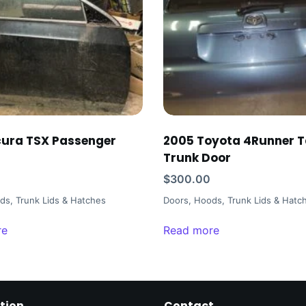
ura TSX Passenger
2005 Toyota 4Runner T
Trunk Door
$
300.00
ds, Trunk Lids & Hatches
Doors, Hoods, Trunk Lids & Hatc
re
Read more
tion
Contact