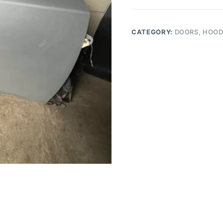
MAXIMA
RIGHT
PASSENGER
CATEGORY:
DOORS, HOOD
FRONT
DOOR
quantity