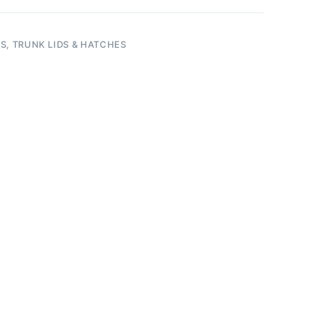
S, TRUNK LIDS & HATCHES