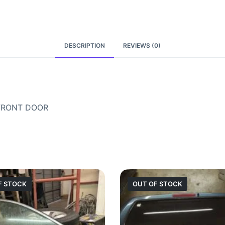
DESCRIPTION
REVIEWS (0)
 FRONT DOOR
F STOCK
OUT OF STOCK