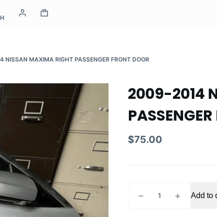
CH
14 NISSAN MAXIMA RIGHT PASSENGER FRONT DOOR
2009-2014 
PASSENGER
$
75.00
2009-
Add to 
2014
NISSAN