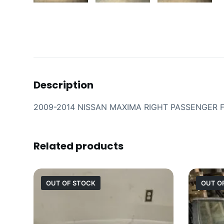
Description
2009-2014 NISSAN MAXIMA RIGHT PASSENGER
Related products
OUT OF STOCK
OUT O