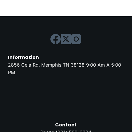
Information
2856 Cela Rd, Memphis TN 38128 9:00 Am A 5:00
PM
Contact