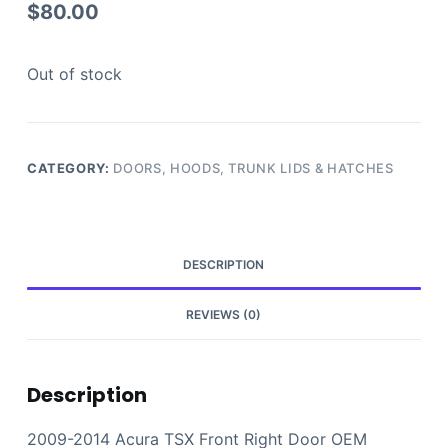
$
80.00
Out of stock
CATEGORY:
DOORS, HOODS, TRUNK LIDS & HATCHES
DESCRIPTION
REVIEWS (0)
Description
2009-2014 Acura TSX Front Right Door OEM