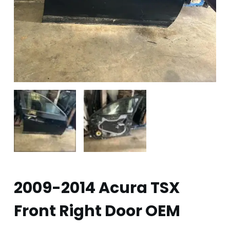
2009-2014 Acura TSX
Front Right Door OEM