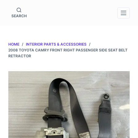
S
k
SEARCH
i
p
t
HOME
/
INTERIOR PARTS & ACCESSORIES
/
o
2008 TOYOTA CAMRY FRONT RIGHT PASSENGER SIDE SEAT BELT
c
RETRACTOR
o
n
t
e
n
t