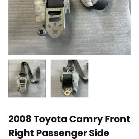
2008 Toyota Camry Front
Right Passenger Side