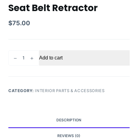
Seat Belt Retractor
$
75.00
2008
Add to cart
Toyota
Camry
Front
Right
Passenger
CATEGORY:
INTERIOR PARTS & ACCESSORIES
Side
Seat
Belt
Retractor
DESCRIPTION
quantity
REVIEWS (0)