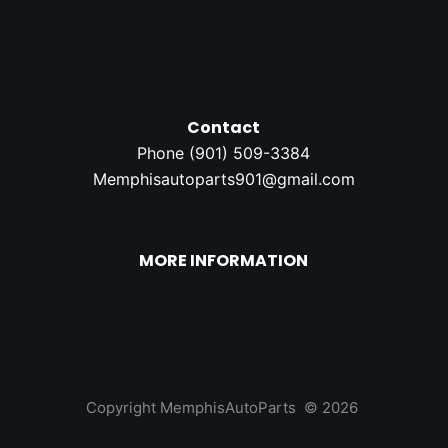
Contact
Phone (
901) 509-3384
Memphisautoparts901@gmail.com
MORE INFORMATION
Copyright MemphisAutoParts © 2026