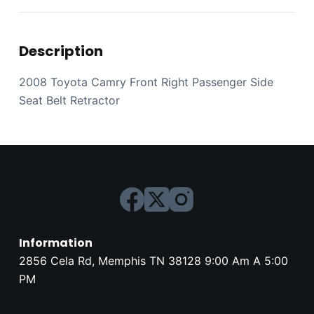
Description
2008 Toyota Camry Front Right Passenger Side
Seat Belt Retractor
Information
2856 Cela Rd, Memphis TN 38128 9:00 Am A 5:00
PM