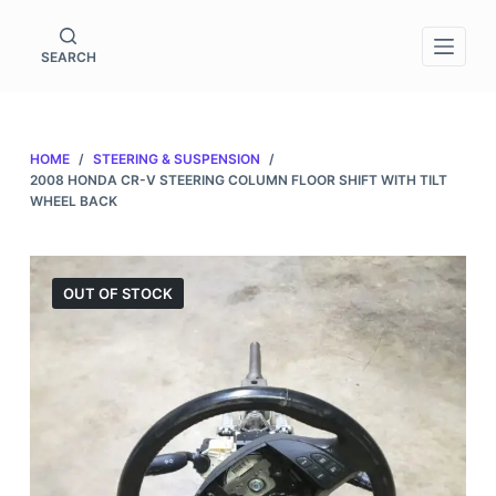
S
k
SEARCH
i
p
t
HOME
/
STEERING & SUSPENSION
/
o
2008 HONDA CR-V STEERING COLUMN FLOOR SHIFT WITH TILT
c
WHEEL BACK
o
n
t
OUT OF STOCK
e
n
t