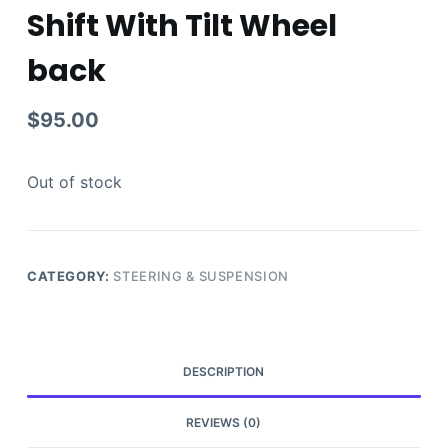
Shift With Tilt Wheel
back
$
95.00
Out of stock
CATEGORY:
STEERING & SUSPENSION
DESCRIPTION
REVIEWS (0)