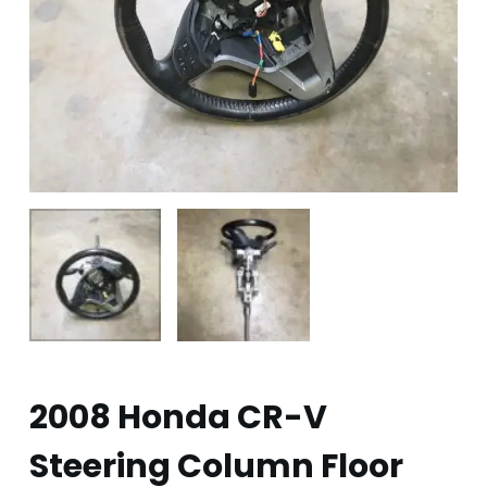
2008 Honda CR-V
Steering Column Floor