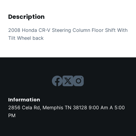
Description
2008 Honda CR-V Steering Column Floor Shift With
Tilt Wheel back
Information
2856 Cela Rd, Memphis TN 38128 9:00 Am A 5:00
PM