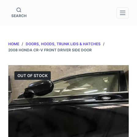
S
k
SEARCH
i
p
t
HOME
/
DOORS, HOODS, TRUNK LIDS & HATCHES
/
o
2008 HONDA CR-V FRONT DRIVER SIDE DOOR
c
o
n
OUT OF STOCK
t
e
n
t