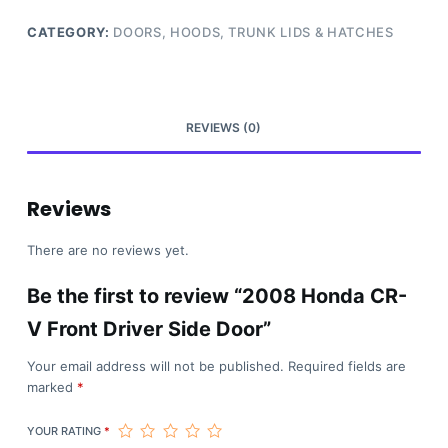
CATEGORY:
DOORS, HOODS, TRUNK LIDS & HATCHES
REVIEWS (0)
Reviews
There are no reviews yet.
Be the first to review “2008 Honda CR-
V Front Driver Side Door”
Your email address will not be published.
Required fields are
marked
*
YOUR RATING
*