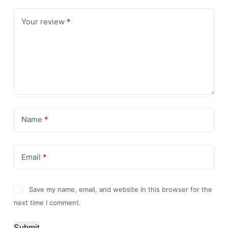
Your review
*
Name
*
Email
*
Save my name, email, and website in this browser for the
next time I comment.
Submit