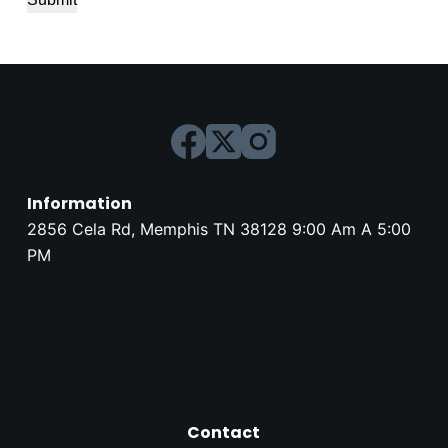
Information
2856 Cela Rd, Memphis TN 38128 9:00 Am A 5:00
PM
Contact