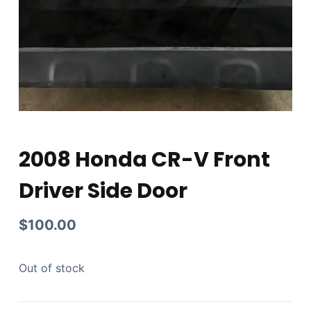
2008 Honda CR-V Front
Driver Side Door
$
100.00
Out of stock