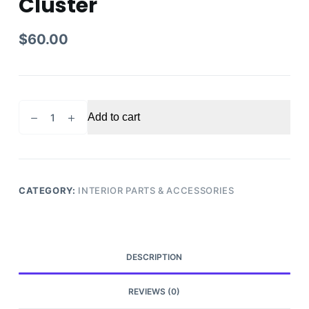
Cluster
$
60.00
2007
Add to cart
Ford
Edge
Speedometer
Gauge
Cluster
CATEGORY:
INTERIOR PARTS & ACCESSORIES
quantity
DESCRIPTION
REVIEWS (0)