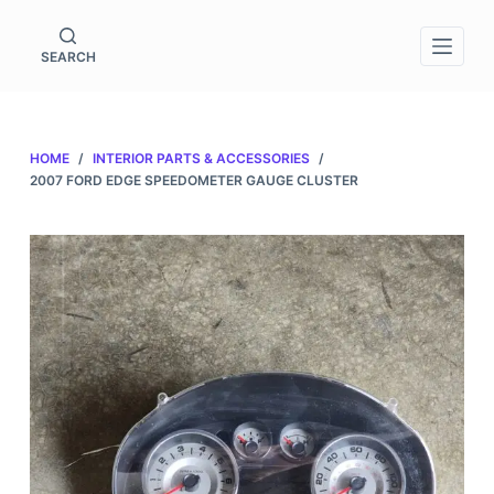
S
k
SEARCH
i
p
t
HOME
/
INTERIOR PARTS & ACCESSORIES
/
o
2007 FORD EDGE SPEEDOMETER GAUGE CLUSTER
c
o
n
t
e
n
t