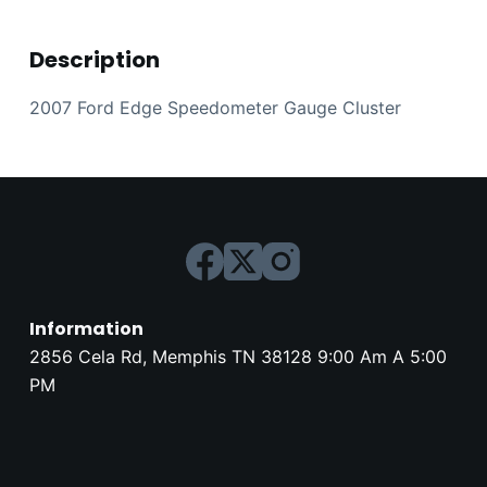
Description
2007 Ford Edge Speedometer Gauge Cluster
Information
2856 Cela Rd, Memphis TN 38128 9:00 Am A 5:00
PM