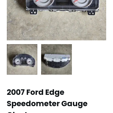
2007 Ford Edge
Speedometer Gauge