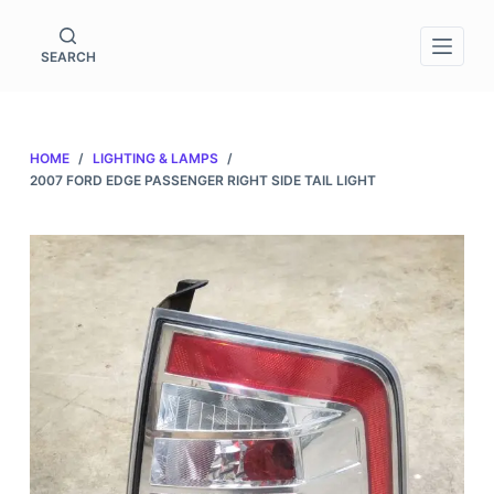
S
k
SEARCH
i
p
t
HOME
/
LIGHTING & LAMPS
/
o
2007 FORD EDGE PASSENGER RIGHT SIDE TAIL LIGHT
c
o
n
t
e
n
t