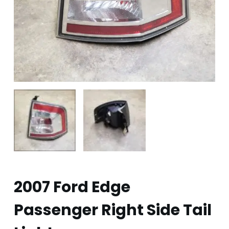
2007 Ford Edge
Passenger Right Side Tail