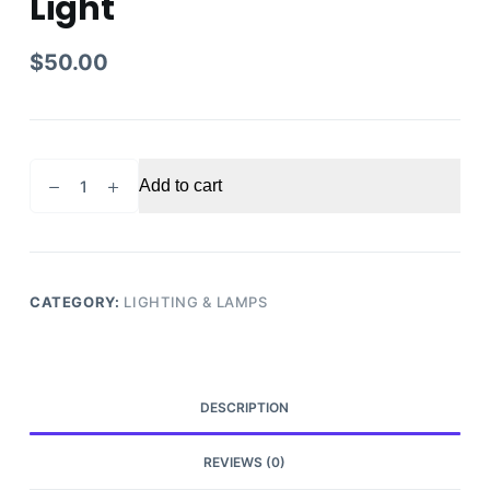
Light
$
50.00
2007
Add to cart
Ford
Edge
Passenger
Right
Side
CATEGORY:
LIGHTING & LAMPS
Tail
Light
quantity
DESCRIPTION
REVIEWS (0)