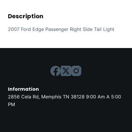
Description
2007 Ford Edge Passenger Right Side Tail Light
Information
2856 Cela Rd, Memphis TN 38128 9:00 Am A 5:00
PM