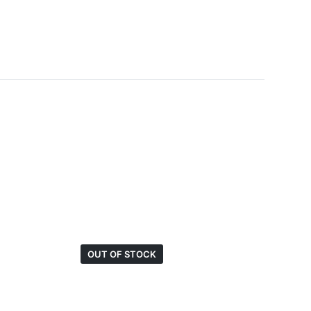
OUT OF STOCK