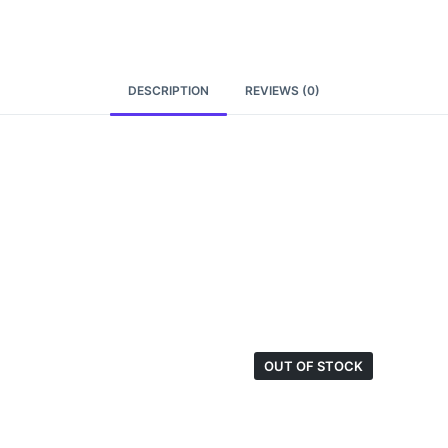
DESCRIPTION
REVIEWS (0)
OUT OF STOCK