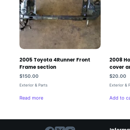
2005 Toyota 4Runner Front
2008 H
Frame section
cover a
$
150.00
$
20.00
Exterior & Parts
Exterior & 
Read more
Add to c
Informa