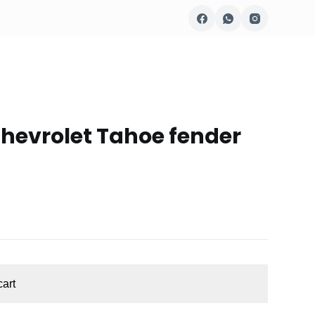
hevrolet Tahoe fender
cart