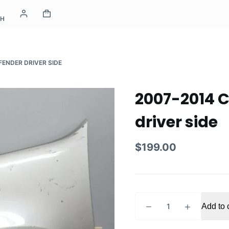
CH
FENDER DRIVER SIDE
2007-2014 C
driver side
$
199.00
2007-
Add to 
2014
Chevrolet