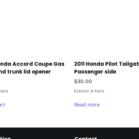
onda Accord Coupe Gas
2011 Honda Pilot Tailga
nd trunk lid opener
Passenger side
$
30.00
Parts
Exterior & Parts
art
Read more
tion
Contact