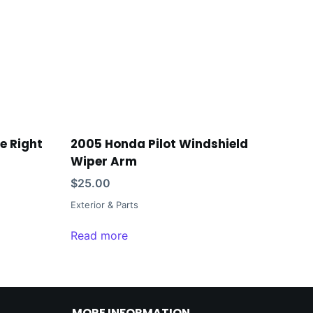
te Right
2005 Honda Pilot Windshield
Wiper Arm
$
25.00
Exterior & Parts
Read more
MORE INFORMATION