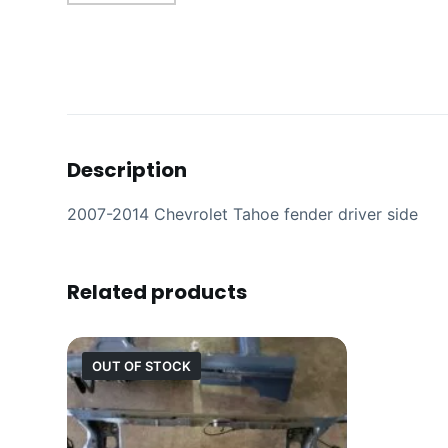
Description
2007-2014 Chevrolet Tahoe fender driver side
Related products
OUT OF STOCK