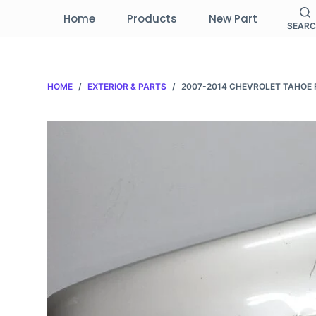
S
Home
Products
New Part
SEAR
k
i
p
HOME
/
EXTERIOR & PARTS
/
2007-2014 CHEVROLET TAHOE 
t
o
c
o
n
t
e
n
t