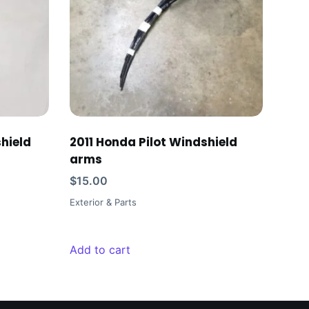
hield
2011 Honda Pilot Windshield
arms
$
15.00
Exterior & Parts
Add to cart