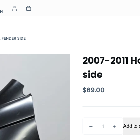
CH
 FENDER SIDE
2007-2011 H
side
$
69.00
2007-
Add to 
2011
Honda