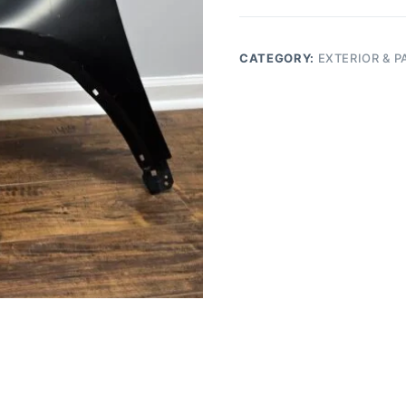
CR-
V
driver
CATEGORY:
EXTERIOR & P
fender
side
quantity