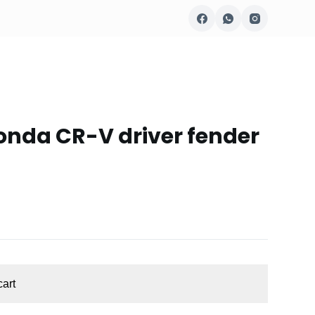
onda CR-V driver fender
cart