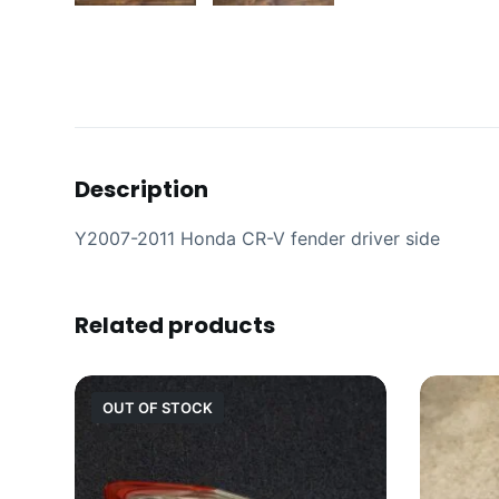
Description
Y2007-2011 Honda CR-V fender driver side
Related products
OUT OF STOCK