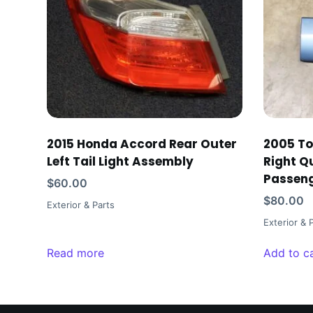
2015 Honda Accord Rear Outer
2005 To
Left Tail Light Assembly
Right Q
Passen
$
60.00
$
80.00
Exterior & Parts
Exterior & 
Read more
Add to c