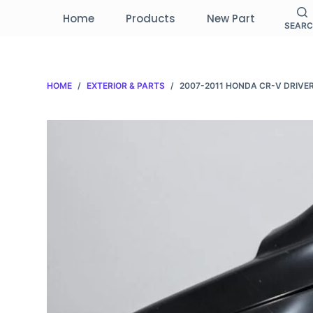
S
Home
Products
New Part
SEAR
k
i
p
HOME
/
EXTERIOR & PARTS
/
2007-2011 HONDA CR-V DRIVER
t
o
c
o
n
t
e
n
t