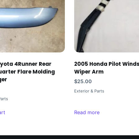
yota 4Runner Rear
2005 Honda Pilot Winds
uarter Flare Molding
Wiper Arm
ger
$
25.00
Exterior & Parts
Parts
art
Read more