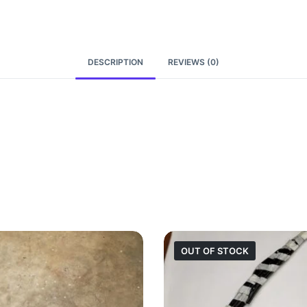
DESCRIPTION
REVIEWS (0)
OUT OF STOCK