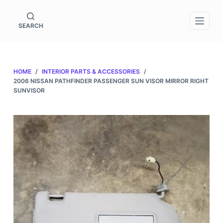
S
k
SEARCH
i
p
t
HOME
/
INTERIOR PARTS & ACCESSORIES
/
o
2006 NISSAN PATHFINDER PASSENGER SUN VISOR MIRROR RIGHT
c
SUNVISOR
o
n
t
e
n
t