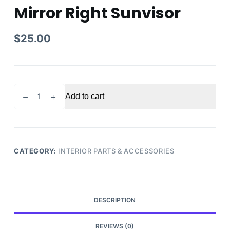
Mirror Right Sunvisor
$
25.00
2006
Add to cart
Nissan
Pathfinder
Passenger
Sun
Visor
CATEGORY:
INTERIOR PARTS & ACCESSORIES
Mirror
Right
Sunvisor
quantity
DESCRIPTION
REVIEWS (0)