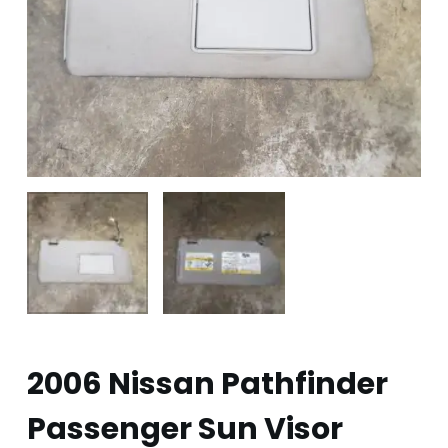
2006 Nissan Pathfinder
Passenger Sun Visor