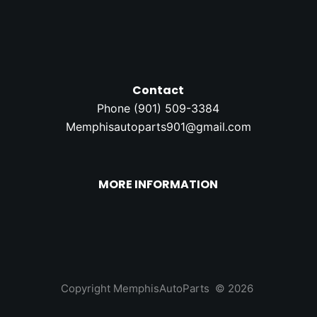
Contact
Phone (
901) 509-3384
Memphisautoparts901@gmail.com
MORE INFORMATION
Copyright MemphisAutoParts © 2026