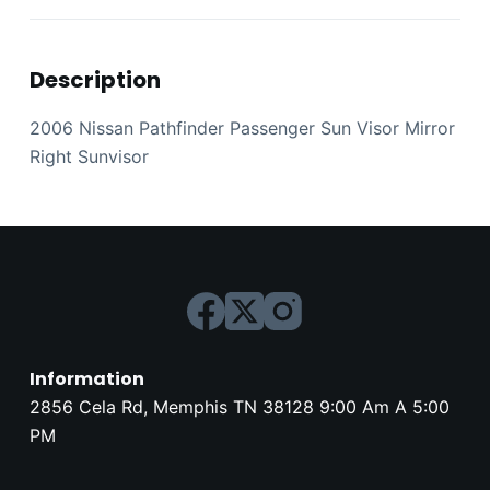
Description
2006 Nissan Pathfinder Passenger Sun Visor Mirror
Right Sunvisor
Information
2856 Cela Rd, Memphis TN 38128 9:00 Am A 5:00
PM