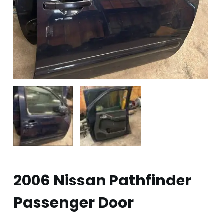
2006 Nissan Pathfinder
Passenger Door