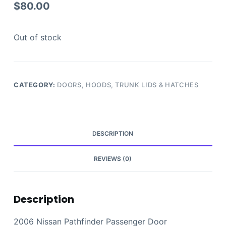
$
80.00
Out of stock
CATEGORY:
DOORS, HOODS, TRUNK LIDS & HATCHES
DESCRIPTION
REVIEWS (0)
Description
2006 Nissan Pathfinder Passenger Door