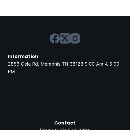
Information
2856 Cela Rd, Memphis TN 38128 9:00 Am A 5:00
PM
Contact