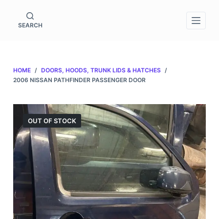
S
k
SEARCH
i
p
t
HOME
/
DOORS, HOODS, TRUNK LIDS & HATCHES
/
o
2006 NISSAN PATHFINDER PASSENGER DOOR
c
o
n
OUT OF STOCK
t
e
n
t