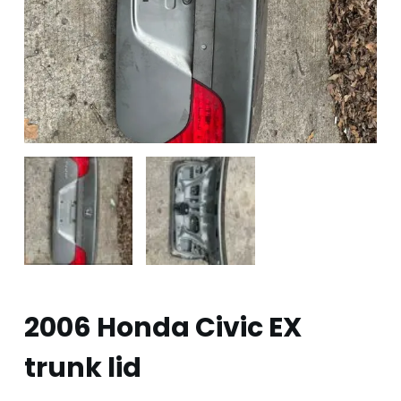
2006 Honda Civic EX
trunk lid