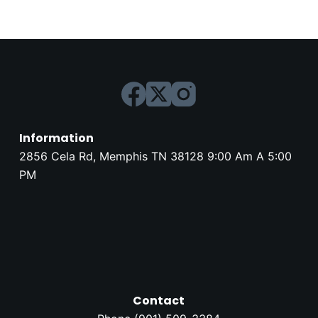
Information
2856 Cela Rd, Memphis TN 38128 9:00 Am A 5:00
PM
Contact