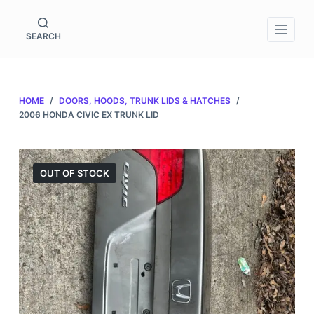
S
k
SEARCH
i
p
t
HOME
/
DOORS, HOODS, TRUNK LIDS & HATCHES
/
o
2006 HONDA CIVIC EX TRUNK LID
c
o
n
OUT OF STOCK
t
e
n
t