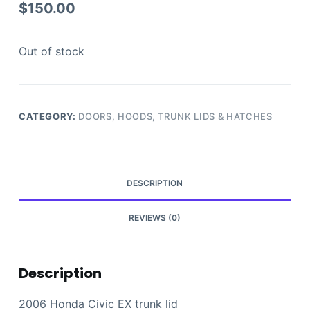
$
150.00
Out of stock
CATEGORY:
DOORS, HOODS, TRUNK LIDS & HATCHES
DESCRIPTION
REVIEWS (0)
Description
2006 Honda Civic EX trunk lid