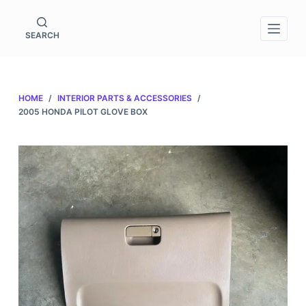
S
k
SEARCH
i
p
t
HOME
/
INTERIOR PARTS & ACCESSORIES
/
o
2005 HONDA PILOT GLOVE BOX
c
o
n
t
e
n
t