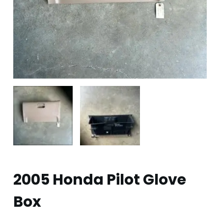
2005 Honda Pilot Glove
Box