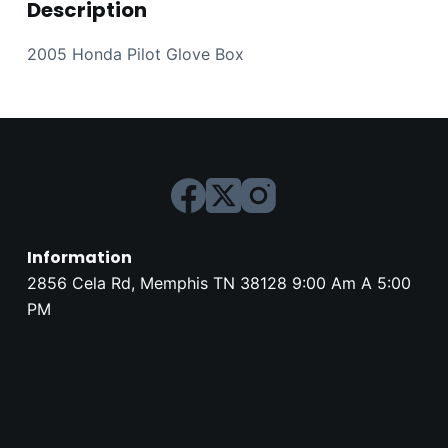
Description
2005 Honda Pilot Glove Box
Information
2856 Cela Rd, Memphis TN 38128 9:00 Am A 5:00
PM