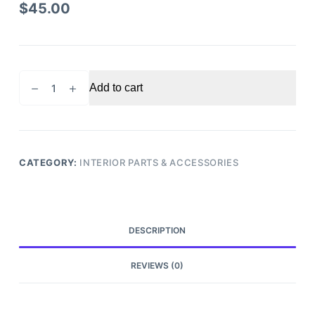
$
45.00
2005
Add to cart
Honda
Pilot
Glove
Box
quantity
CATEGORY:
INTERIOR PARTS & ACCESSORIES
DESCRIPTION
REVIEWS (0)