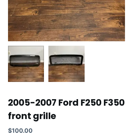
2005-2007 Ford F250 F350
front grille
$
100.00