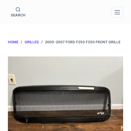
S
k
SEARCH
i
p
t
HOME
/
GRILLES
/
2005-2007 FORD F250 F350 FRONT GRILLE
o
c
o
n
t
e
n
t