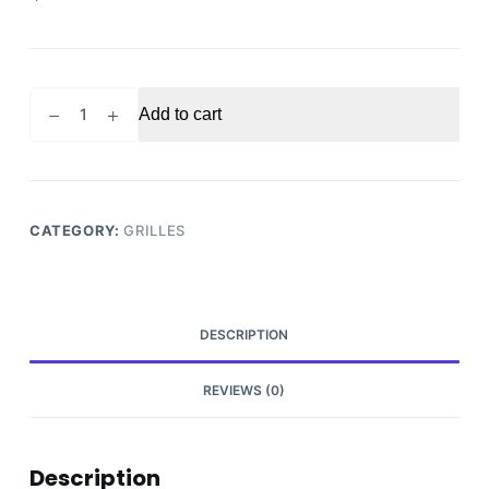
2005-
Add to cart
2007
Ford
F250
F350
front
CATEGORY:
GRILLES
grille
quantity
DESCRIPTION
REVIEWS (0)
Description