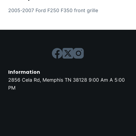
2005-2007 Ford F250 F350 front grille
Information
2856 Cela Rd, Memphis TN 38128 9:00 Am A 5:00
PM