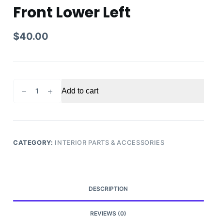
Front Lower Left
$
40.00
2002
Add to cart
Toyota
Tundra
Steering
Knee
Trim
CATEGORY:
INTERIOR PARTS & ACCESSORIES
Panel
Front
Lower
Left
DESCRIPTION
quantity
REVIEWS (0)