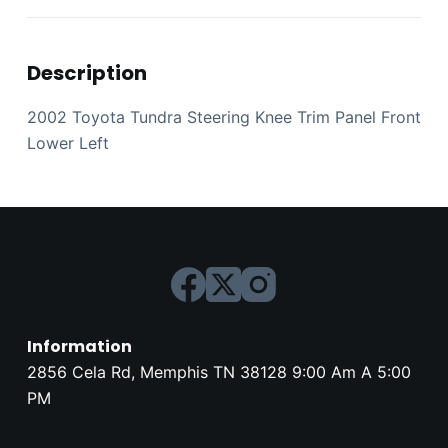
Description
2002 Toyota Tundra Steering Knee Trim Panel Front
Lower Left
Information
2856 Cela Rd, Memphis TN 38128 9:00 Am A 5:00
PM