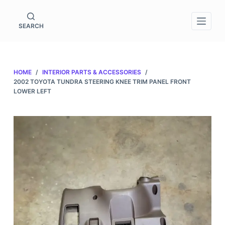
S
k
SEARCH
i
p
t
HOME
/
INTERIOR PARTS & ACCESSORIES
/
o
2002 TOYOTA TUNDRA STEERING KNEE TRIM PANEL FRONT
c
LOWER LEFT
o
n
t
e
n
t