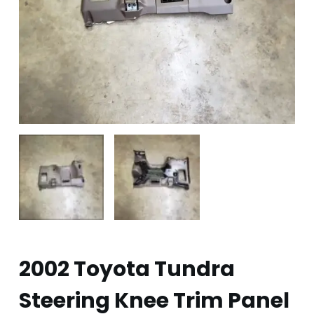
2002 Toyota Tundra
Steering Knee Trim Panel