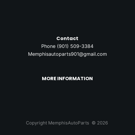
Contact
Phone (
901) 509-3384
Memphisautoparts901@gmail.com
MORE INFORMATION
Copyright MemphisAutoParts © 2026